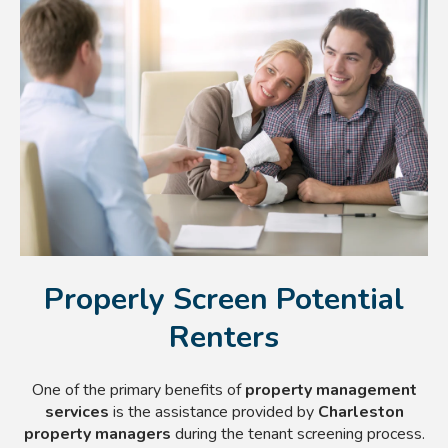
Properly Screen Potential
Renters
One of the primary benefits of
property management
services
is the assistance provided by
Charleston
property managers
during the tenant screening process.