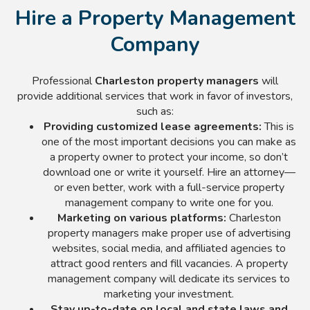
Hire a Property Management
Company
Professional
Charleston property managers
will
provide additional services that work in favor of investors,
such as:
Providing customized lease agreements:
This is
one of the most important decisions you can make as
a property owner to protect your income, so don’t
download one or write it yourself. Hire an attorney—
or even better, work with a full-service property
management company to write one for you.
Marketing on various platforms:
Charleston
property managers make proper use of advertising
websites, social media, and affiliated agencies to
attract good renters and fill vacancies. A property
management company will dedicate its services to
marketing your investment.
Stay up-to-date on local and state laws and