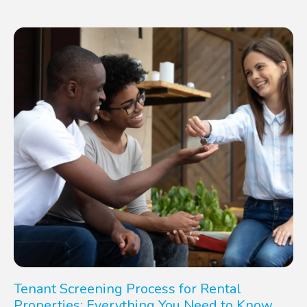
Tenant Screening Process for Rental
Properties: Everything You Need to Know