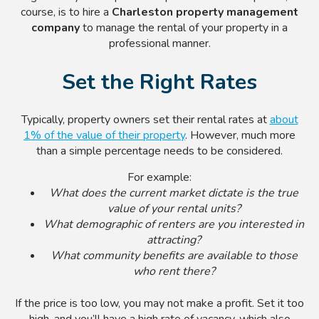
course, is to hire a
Charleston property management
company
to manage the rental of your property in a
professional manner.
Set the Right Rates
Typically, property owners set their rental rates at
about
1% of the value of their property
. However, much more
than a simple percentage needs to be considered.
For example:
What does the current market dictate is the true
value of your rental units?
What demographic of renters are you interested in
attracting?
What community benefits are available to those
who rent there?
If the price is too low, you may not make a profit. Set it too
high, and you’ll have a high rate of vacancy, which also