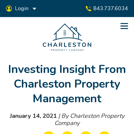
Login
843.737.6034
Investing Insight From
Charleston Property
Management
January 14, 2021
| By Charleston Property
Company