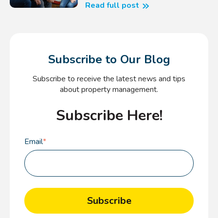
Read full post
Subscribe to Our Blog
Subscribe to receive the latest news and tips
about property management.
Subscribe Here!
Email
*