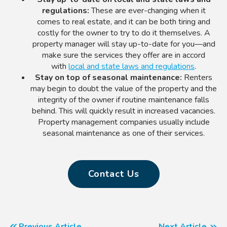
regulations:
These are ever-changing when it
comes to real estate, and it can be both tiring and
costly for the owner to try to do it themselves.
A
property manager
will stay up-to-date for you—and
make sure the services they offer are in accord
with
local and state laws and regulations
.
Stay on top
of
seasonal maintenance:
Renters
may begin to doubt the value of the property and the
integrity of the owner if routine maintenance falls
behind. This will quickly result in increased vacancies.
Property management companies usually include
seasonal maintenance as one of their services.
Contact Us
Previous Article
Next Article