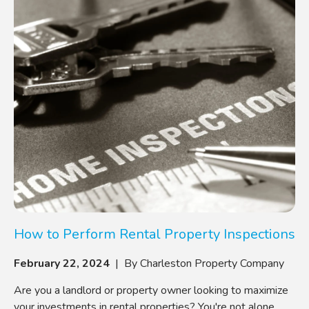
How to Perform Rental Property Inspections
February 22, 2024
| By Charleston Property Company
Are you a landlord or property owner looking to maximize
your investments in rental properties? You're not alone.