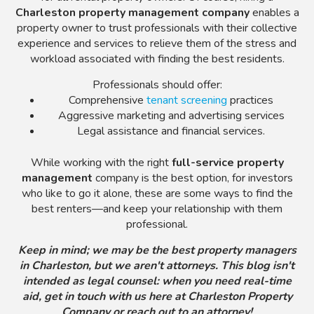
Charleston property management company
enables a
property owner to trust professionals with their collective
experience and services to relieve them of the stress and
workload associated with finding the best residents.
Professionals should offer:
Comprehensive
tenant screening
practices
Aggressive marketing and advertising services
Legal assistance and financial services.
While working with the right
full-service property
management
company
is the best option, for investors
who like to go it alone, these are some ways to find the
best renters—and keep your relationship with them
professional.
Keep in mind; we may be the best property managers
in Charleston, but we aren't attorneys. This blog isn't
intended as legal counsel: when you need real-time
aid, get in touch with us here at Charleston Property
Company or reach out to an attorney!