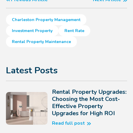
Charleston Property Management
Investment Property
Rent Rate
Rental Property Maintenance
Latest Posts
Rental Property Upgrades:
Choosing the Most Cost-
Effective Property
Upgrades for High ROI
Read full post