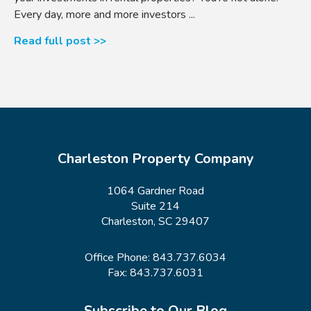
Every day, more and more investors ...
Read full post >>
Charleston Property Company
1064 Gardner Road
Suite 214
Charleston, SC 29407
Office Phone:
843.737.6034
Fax: 843.737.6031
Subscribe to Our Blog