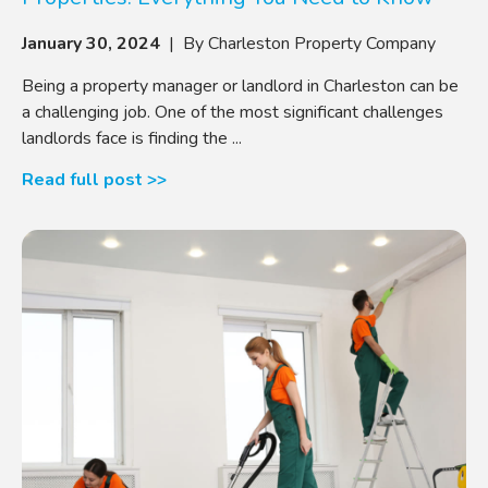
January 30, 2024
| By Charleston Property Company
Being a property manager or landlord in Charleston can be
a challenging job. One of the most significant challenges
landlords face is finding the ...
Read full post >>