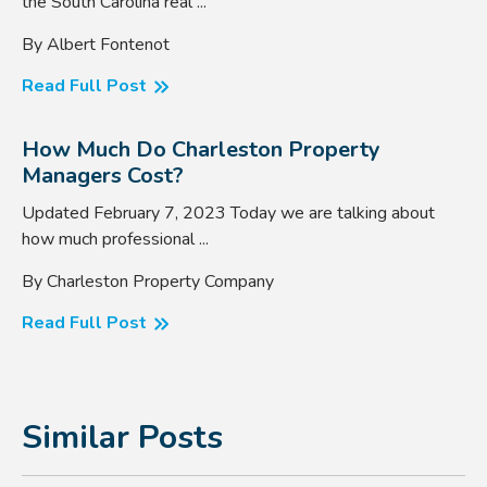
the South Carolina real ...
By Albert Fontenot
Read Full Post
How Much Do Charleston Property
Managers Cost?
Updated February 7, 2023 Today we are talking about
how much professional ...
By Charleston Property Company
Read Full Post
Similar Posts