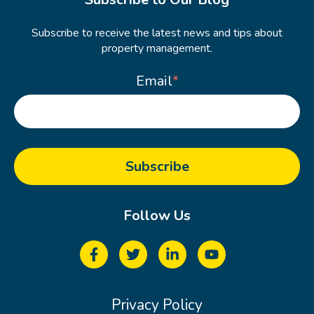
Subscribe to receive the latest news and tips about
property management.
Email
*
Follow Us
Privacy Policy