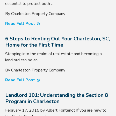
essential to protect both ...
By Charleston Property Company
Read Full Post
6 Steps to Renting Out Your Charleston, SC,
Home for the First Time
Stepping into the realm of real estate and becoming a
landlord can be an ...
By Charleston Property Company
Read Full Post
Landlord 101: Understanding the Section 8
Program in Charleston
February 17, 2015 by Albert Fontenot If you are new to