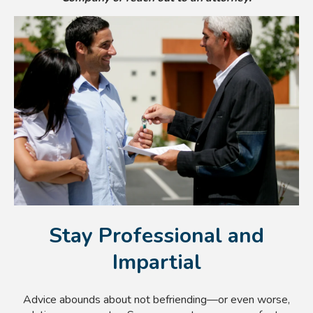
Stay Professional and
Impartial
Advice abounds about not befriending—or even worse,