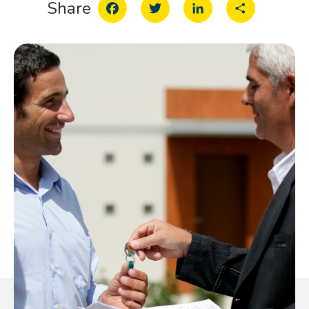
Facebook
Twitter
LinkedIn
Share
Share