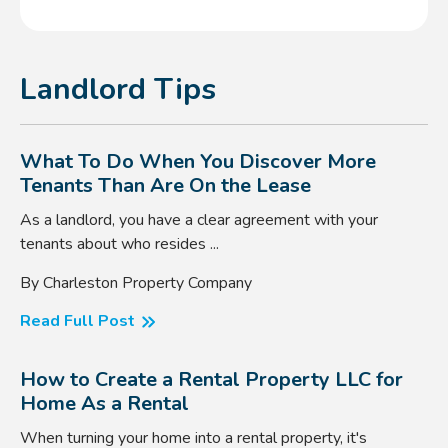
Landlord Tips
What To Do When You Discover More
Tenants Than Are On the Lease
As a landlord, you have a clear agreement with your
tenants about who resides ...
By Charleston Property Company
Read Full Post
How to Create a Rental Property LLC for
Home As a Rental
When turning your home into a rental property, it's