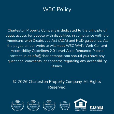
W3C Policy
Charleston Property Company is dedicated to the principle of
equal access for people with disabilities in compliance with the
Americans with Disabilities Act (ADA) and HUD guidelines. All
the pages on our website will meet W3C WAI's Web Content
Accessibility Guidelines 2.0, Level A conformance. Please
contact us at info@charlestonpc.com should you have any
questions, comments, or concerns regarding any accessibility
issues.
© 2026 Charleston Property Company. All Rights
Reserved.