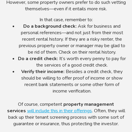
However, some property owners prefer to do such vetting
themselves—even if it entails more risk.
In that case, remember to:
Do a background check:
Ask for business and
personal references—and not just from their most
recent rental history. If they are a risky renter, the
previous property owner or manager may be glad to
be rid of them. Check on their rental history.
Do a credit check:
It’s worth every penny to pay for
the services of a good credit check.
Verify their income:
Besides a credit check, they
should be willing to offer proof of income or show
recent bank statements or some other form of
income verification.
Of course, competent
property management
services
will include this in their offerings
. Often, they will
back up their tenant screening process with some sort of
guarantee or insurance, thus protecting the investor.