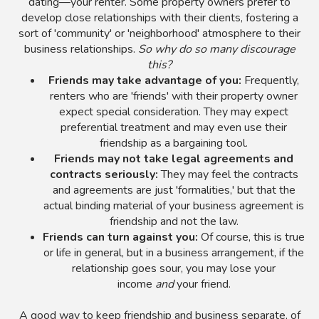
dating—your renter. Some property owners prefer to
develop close relationships with their clients, fostering a
sort of 'community' or 'neighborhood' atmosphere to their
business relationships.
So why do so many discourage
this?
Friends may take advantage of you:
Frequently,
renters who are 'friends' with their property owner
expect special consideration. They may expect
preferential treatment and may even use their
friendship as a bargaining tool.
Friends may not take legal agreements and
contracts seriously:
They may feel the contracts
and agreements are just 'formalities,' but that the
actual binding material of your business agreement is
friendship and not the law.
Friends can turn against you:
Of course, this is true
or life in general, but in a business arrangement, if the
relationship goes sour, you may lose your
income
and
your friend.
A good way to keep friendship and business separate, of