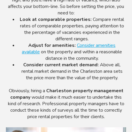
affects your bottom-line. So before setting the price, you
need to:
Look at comparable properties:
Compare rental
rates of comparable properties, paying attention to
the percentage of vacancies experienced in the
different ranges.
Adjust for amenities:
Consider amenities
available
on the property and within a reasonable
distance in the community.
Consider current market demand:
Above all,
rental market demand in the Charleston area sets
the price more than the value of the property.
Obviously, hiring a
Charleston property management
company
would make it much easier to undertake this
kind of research. Professional property managers have to
conduct these kinds of surveys all the time to correctly
price rental properties for their clients.