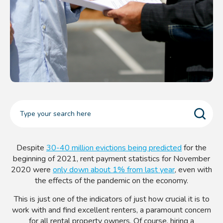
Despite
30-40 million evictions being predicted
for the
beginning of 2021, rent payment statistics for November
2020 were
only down about 1% from last year
, even with
the effects of the pandemic on the economy.
This is just one of the indicators of just how crucial it is to
work with and find excellent renters, a paramount concern
for all rental property owners. Of course, hiring a