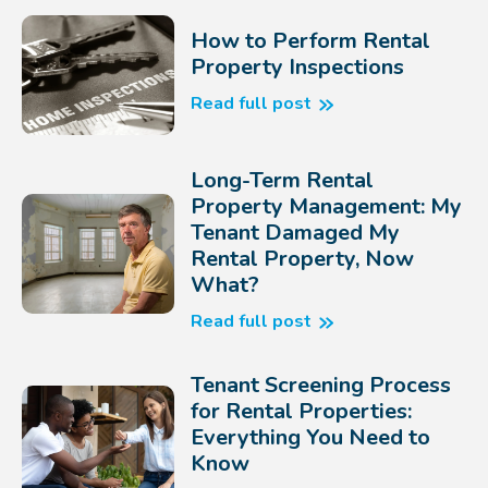
How to Perform Rental
Property Inspections
Read full post
Long-Term Rental
Property Management: My
Tenant Damaged My
Rental Property, Now
What?
Read full post
Tenant Screening Process
for Rental Properties:
Everything You Need to
Know