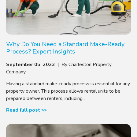
Why Do You Need a Standard Make-Ready
Process? Expert Insights
September 05, 2023
| By Charleston Property
Company
Having a standard make-ready process is essential for any
property owner. This process allows rental units to be
prepared between renters, including ...
Read full post >>