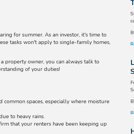
S
ca
B
ring for summer. As an investor, it's time to
hese tasks won't apply to single-family homes,
R
s a property owner, you can always talk to
rstanding of your duties!
S
F
S
and common spaces, especially where moisture
B
R
due to heavy rains.
firm that your renters have been keeping up