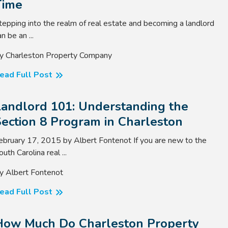
Time
tepping into the realm of real estate and becoming a landlord
n be an ...
y Charleston Property Company
ead Full Post
Landlord 101: Understanding the
ection 8 Program in Charleston
ebruary 17, 2015 by Albert Fontenot If you are new to the
outh Carolina real ...
y Albert Fontenot
ead Full Post
How Much Do Charleston Property