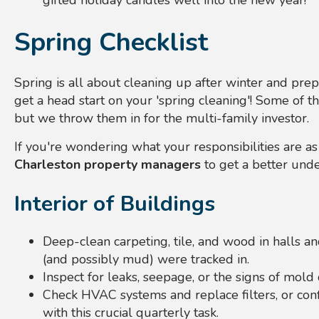
gifted holiday candles well into the new year!
Spring Checklist
Spring is all about cleaning up after winter and prepa
get a head start on your 'spring cleaning'! Some of t
but we throw them in for the multi-family investor.
If you're wondering what your responsibilities are a
Charleston property managers
to get a better unde
Interior of Buildings
Deep-clean carpeting, tile, and wood in halls 
(and possibly mud) were tracked in.
Inspect for leaks, seepage, or the signs of mold 
Check HVAC systems and replace filters, or con
with this crucial quarterly task.