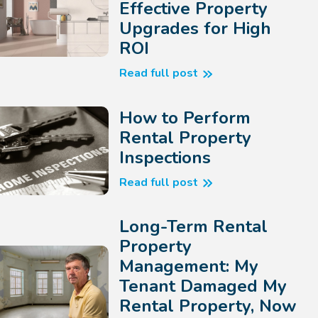
Effective Property
Upgrades for High
ROI
Read full post
How to Perform
Rental Property
Inspections
Read full post
Long-Term Rental
Property
Management: My
Tenant Damaged My
Rental Property, Now