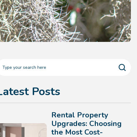
Latest Posts
Rental Property
Upgrades: Choosing
the Most Cost-