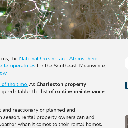
orms, the
National Oceanic and Atmospheric
ge temperatures
for the Southeast. Meanwhile,
now
.
of the time.
As
Charleston property
predictable, the list of
routine maintenance
.
c and reactionary or planned and
ch season, rental property owners
can and
weather when it comes to their rental homes.