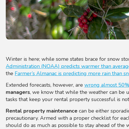
Winter is here; while some states brace for snow st
Administration (NOAA) predicts warmer than avera
the
Farmer’s Almanac is predicting more rain than s
Extended forecasts, however, are
wrong almost 50% 
managers
, we
know that while the weather can be un
tasks that keep your rental property successful is not
Rental property maintenance
can be either sporadi
precautionary. Armed wit
h a proper checklist for ea
should do as much as possible to stay ahead of the 