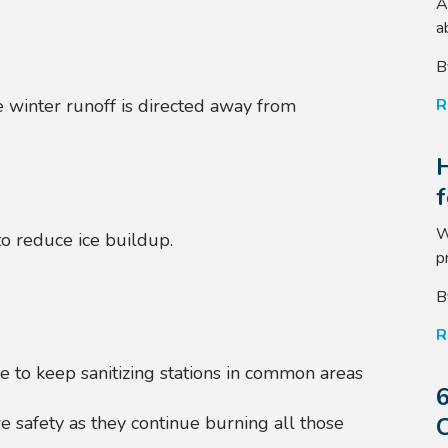
A
a
B
R
 winter runoff is directed away from
W
to reduce ice buildup.
p
B
R
e to k
eep sanitizing stations in common areas
6
C
e safety as they continue burning all those