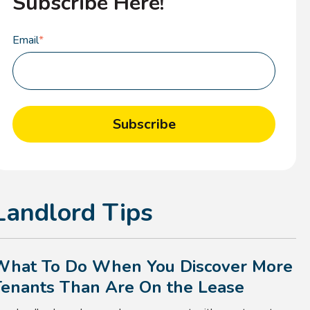
Subscribe Here!
Email
*
Landlord Tips
What To Do When You Discover More
Tenants Than Are On the Lease