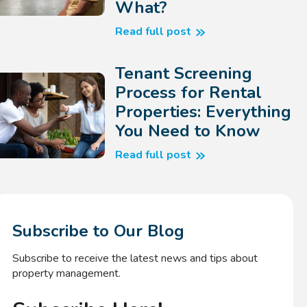
What?
Read full post
Tenant Screening
Process for Rental
Properties: Everything
You Need to Know
Read full post
Subscribe to Our Blog
Subscribe to receive the latest news and tips about
property management.