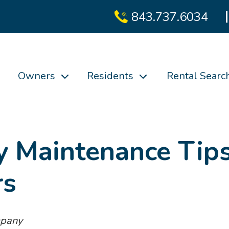
843.737.6034
Owners
Residents
Rental Searc
y Maintenance Tip
rs
mpany