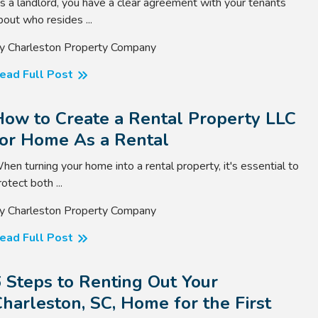
s a landlord, you have a clear agreement with your tenants
bout who resides ...
y Charleston Property Company
ead Full Post
How to Create a Rental Property LLC
for Home As a Rental
hen turning your home into a rental property, it's essential to
rotect both ...
y Charleston Property Company
ead Full Post
 Steps to Renting Out Your
harleston, SC, Home for the First