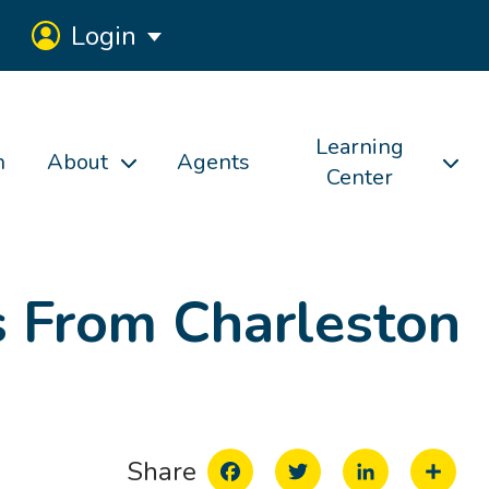
Login
Learning
h
About
Agents
Center
s From Charleston
Facebook
Twitter
LinkedIn
Share
Share