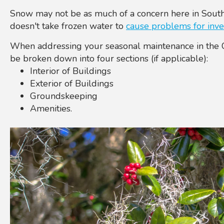
Snow may not be as much of a concern here in South
doesn't take frozen water to
cause problems for inve
When addressing your seasonal maintenance in the Ch
be broken down into four sections (if applicable):
Interior of Buildings
Exterior of Buildings
Groundskeeping
Amenities.