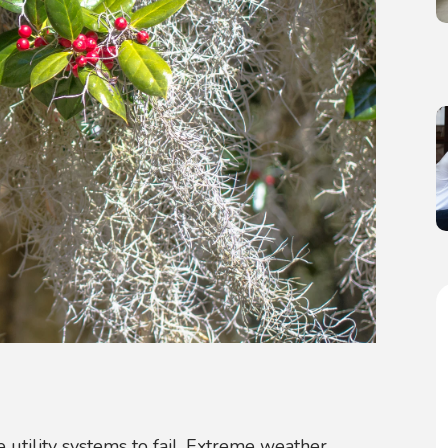
 utility systems to fail. Extreme weather