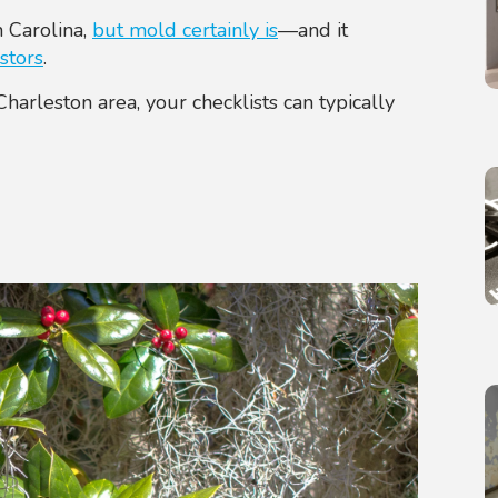
 Carolina,
but mold certainly is
—and it
stors
.
arleston area, your checklists can typically