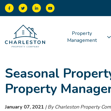
Property
Management
Seasonal Propert
Property Manage
January 07, 2021
| By Charleston Property Co