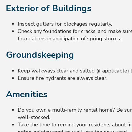
Exterior of Buildings
Inspect gutters for blockages regularly.
Check any foundations for cracks, and make sure
foundations in anticipation of spring storms.
Groundskeeping
Keep walkways clear and salted (if applicable) 
Ensure fire hydrants are always clear.
Amenities
Do you own a multi-family rental home? Be sur
well-stocked.
Take the time to remind your residents about fir