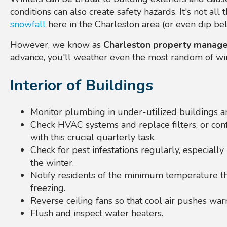
conditions can also create safety hazards. It's not all
snowfall
here in the Charleston area (or even dip bel
However, we know as
Charleston property manage
advance, you'll weather even the most random of wi
Interior of Buildings
Monitor plumbing in under-utilized buildings an
Check HVAC systems and replace filters, or con
with this crucial quarterly task.
Check for pest infestations regularly, especially 
the winter.
Notify residents of the minimum temperature th
freezing.
Reverse ceiling fans so that cool air pushes w
Flush and inspect water heaters.