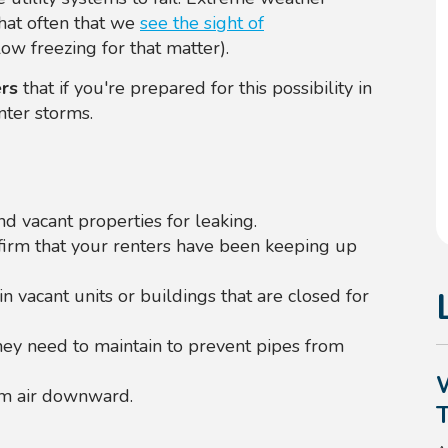
 that often that we
see the sight of
ow freezing for that matter).
rs
that if you're prepared for this possibility in
nter storms.
d vacant properties for leaking.
firm that your renters have been keeping up
in vacant units or buildings that are closed for
ey need to maintain to prevent pipes from
arm air downward.