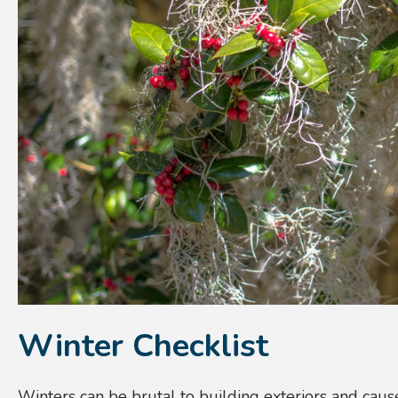
Winter Checklist
Winters can be brutal to building exteriors and cause