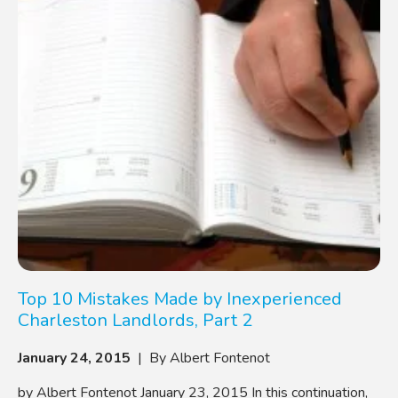
Top 10 Mistakes Made by Inexperienced
Charleston Landlords, Part 2
January 24, 2015
| By Albert Fontenot
by Albert Fontenot January 23, 2015 In this continuation,