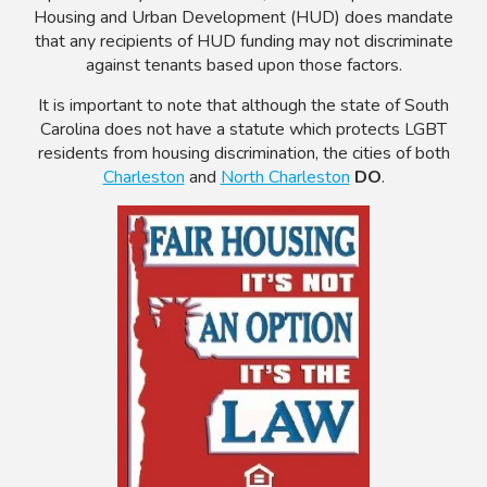
Housing and Urban Development (HUD) does mandate
that any recipients of HUD funding may not discriminate
against tenants based upon those factors.
It is important to note that although the state of South
Carolina does not have a statute which protects LGBT
residents from housing discrimination, the cities of both
Charleston
and
North Charleston
DO
.