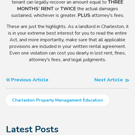
tenant can legally recover an amount equal to
THREE
MONTHS’ RENT
or
TWICE
the actual damages
sustained, whichever is greater,
PLUS
attorney's fees.
These are just the highlights. As a landlord in Charleston, it
is in your extreme best interest for you to read the entire
Act, and more importantly, make sure that all applicable
provisions are included in your written rental agreement.
Even one violation can cost you dearly in lost rent, fines,
attorney's fees, and legal judgments.
Previous Article
Next Article
Charleston Property Management Education
Latest Posts