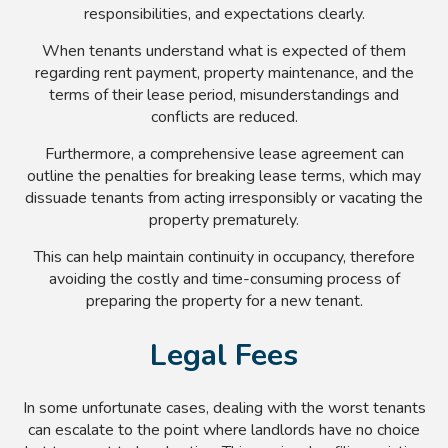
responsibilities, and expectations clearly.
When tenants understand what is expected of them
regarding rent payment, property maintenance, and the
terms of their lease period, misunderstandings and
conflicts are reduced.
Furthermore, a comprehensive lease agreement can
outline the penalties for breaking lease terms, which may
dissuade tenants from acting irresponsibly or vacating the
property prematurely.
This can help maintain continuity in occupancy, therefore
avoiding the costly and time-consuming process of
preparing the property for a new tenant.
Legal Fees
In some unfortunate cases, dealing with the worst tenants
can escalate to the point where landlords have no choice