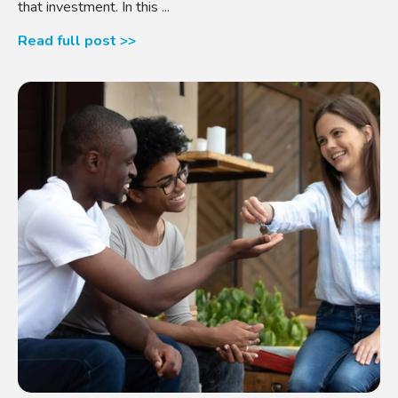
that investment. In this ...
Read full post >>