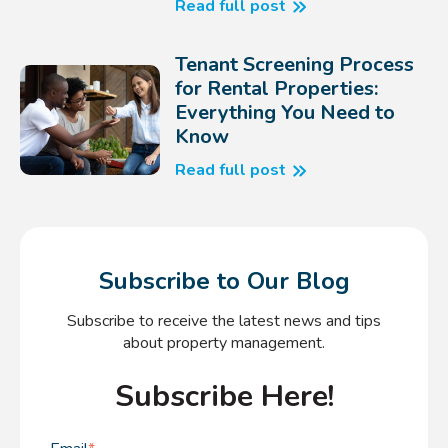
Read full post
Tenant Screening Process
for Rental Properties:
Everything You Need to
Know
Read full post
Subscribe to Our Blog
Subscribe to receive the latest news and tips
about property management.
Subscribe Here!