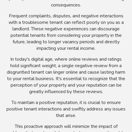
consequences.
Frequent complaints, disputes, and negative interactions
with a troublesome tenant can reflect poorly on you as a
landlord. These negative experiences can discourage
potential tenants from considering your property in the
future, leading to longer vacancy periods and directly
impacting your rental income.
In today's digital age, where online reviews and ratings
hold significant weight, a single negative review from a
disgruntled tenant can linger online and cause lasting harm
to your rental business. It's essential to recognize that the
perception of your property and your reputation can be
greatly influenced by these reviews.
To maintain a positive reputation, it is crucial to ensure
positive tenant interactions and swiftly address any issues
that arise.
This proactive approach will minimize the impact of