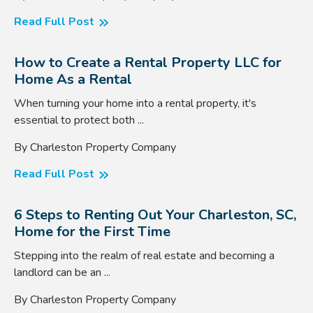
Read Full Post
How to Create a Rental Property LLC for
Home As a Rental
When turning your home into a rental property, it's
essential to protect both ...
By Charleston Property Company
Read Full Post
6 Steps to Renting Out Your Charleston, SC,
Home for the First Time
Stepping into the realm of real estate and becoming a
landlord can be an ...
By Charleston Property Company