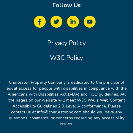
Follow Us
Privacy Policy
W3C Policy
Charleston Property Company is dedicated to the principle of
equal access for people with disabilities in compliance with the
Americans with Disabilities Act (ADA) and HUD guidelines. All
the pages on our website will meet W3C WAI's Web Content
Accessibility Guidelines 2.0, Level A conformance. Please
contact us at info@charlestonpc.com should you have any
questions, comments, or concerns regarding any accessibility
issues.