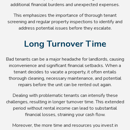
additional financial burdens and unexpected expenses.
This emphasizes the importance of thorough tenant
screening and regular property inspections to identify and
address potential issues before they escalate.
Long Turnover Time
Bad tenants can be a major headache for landlords, causing
inconvenience and significant financial setbacks. When a
tenant decides to vacate a property, it often entails
thorough cleaning, necessary maintenance, and potential
repairs before the unit can be rented out again.
Dealing with problematic tenants can intensify these
challenges, resulting in longer turnover time. This extended
period without rental income can lead to substantial
financial losses, straining your cash flow.
Moreover, the more time and resources you invest in