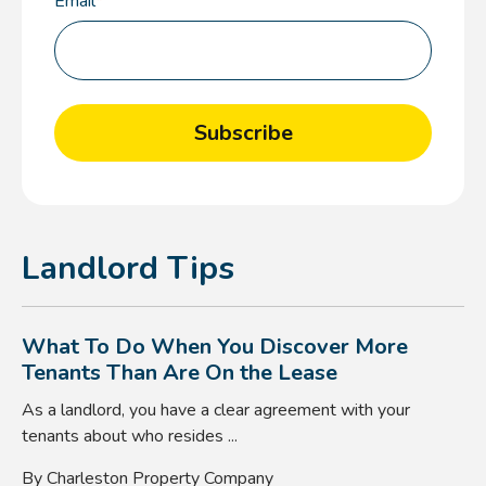
Email
*
Landlord Tips
What To Do When You Discover More
Tenants Than Are On the Lease
As a landlord, you have a clear agreement with your
tenants about who resides ...
By Charleston Property Company