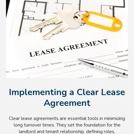
Implementing a Clear Lease
Agreement
Clear lease agreements are essential tools in minimizing
long turnover times. They set the foundation for the
landlord and tenant relationship, defining roles,