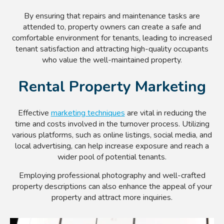
By ensuring that repairs and maintenance tasks are
attended to, property owners can create a safe and
comfortable environment for tenants, leading to increased
tenant satisfaction and attracting high-quality occupants
who value the well-maintained property.
Rental Property Marketing
Effective
marketing techniques
are vital in reducing the
time and costs involved in the turnover process. Utilizing
various platforms, such as online listings, social media, and
local advertising, can help increase exposure and reach a
wider pool of potential tenants.
Employing professional photography and well-crafted
property descriptions can also enhance the appeal of your
property and attract more inquiries.