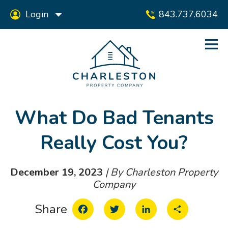
Login
843.737.6034
What Do Bad Tenants
Really Cost You?
December 19, 2023
| By Charleston Property
Company
Facebook
Twitter
LinkedIn
Share
Share