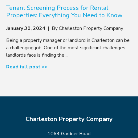
Tenant Screening Process for Rental
Properties: Everything You Need to Know
January 30, 2024
| By Charleston Property Company
Being a property manager or landlord in Charleston can be
a challenging job. One of the most significant challenges
landlords face is finding the ...
Read full post >>
Charleston Property Company
1064 Gardner Road