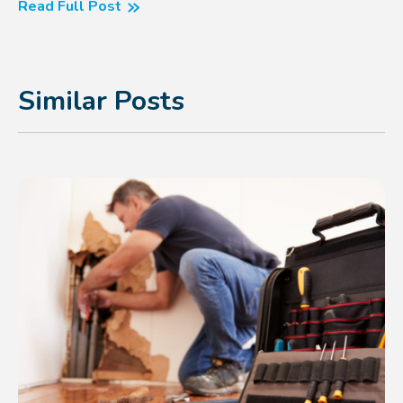
Read Full Post
Similar Posts