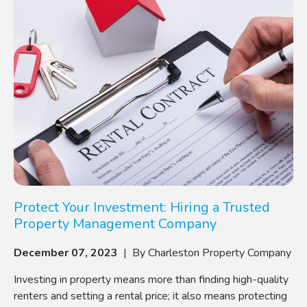
Protect Your Investment: Hiring a Trusted
Property Management Company
December 07, 2023
| By Charleston Property Company
Investing in property means more than finding high-quality
renters and setting a rental price; it also means protecting