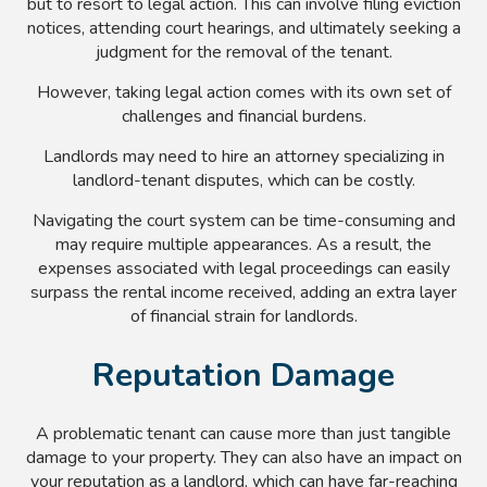
but to resort to legal action. This can involve filing eviction
notices, attending court hearings, and ultimately seeking a
judgment for the removal of the tenant.
However, taking legal action comes with its own set of
challenges and financial burdens.
Landlords may need to hire an attorney specializing in
landlord-tenant disputes, which can be costly.
Navigating the court system can be time-consuming and
may require multiple appearances. As a result, the
expenses associated with legal proceedings can easily
surpass the rental income received, adding an extra layer
of financial strain for landlords.
Reputation Damage
A problematic tenant can cause more than just tangible
damage to your property. They can also have an impact on
your reputation as a landlord, which can have far-reaching