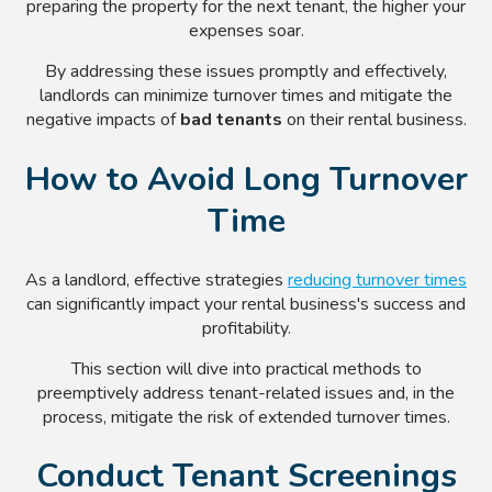
preparing the property for the next tenant, the higher your
expenses soar.
By addressing these issues promptly and effectively,
landlords can minimize turnover times and mitigate the
negative impacts of
bad tenants
on their rental business.
How to Avoid Long Turnover
Time
As a landlord, effective strategies
reducing turnover times
can significantly impact your rental business's success and
profitability.
This section will dive into practical methods to
preemptively address tenant-related issues and, in the
process, mitigate the risk of extended turnover times.
Conduct Tenant Screenings