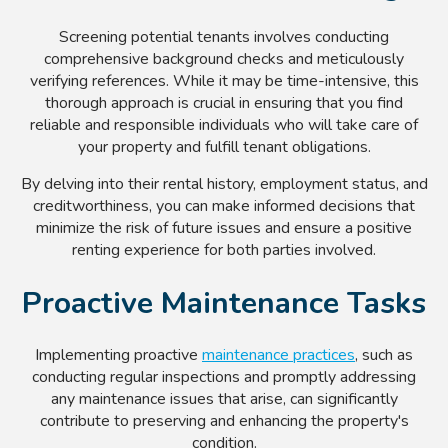
Screening potential tenants involves conducting
comprehensive background checks and meticulously
verifying references. While it may be time-intensive, this
thorough approach is crucial in ensuring that you find
reliable and responsible individuals who will take care of
your property and fulfill tenant obligations.
By delving into their rental history, employment status, and
creditworthiness, you can make informed decisions that
minimize the risk of future issues and ensure a positive
renting experience for both parties involved.
Proactive Maintenance Tasks
Implementing proactive
maintenance practices
, such as
conducting regular inspections and promptly addressing
any maintenance issues that arise, can significantly
contribute to preserving and enhancing the property's
condition.