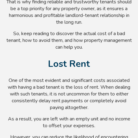
That is why finding reliable and trustworthy tenants should
be a top priority for any property owner, as it ensures a
harmonious and profitable landlord-tenant relationship in
the long run.
So, keep reading to discover the actual cost of a bad
tenant, how to avoid them, and how property management
can help you.
Lost Rent
One of the most evident and significant costs associated
with having a bad tenant is the loss of rent. When dealing
with such tenants, it is not uncommon for them to either
consistently delay rent payments or completely avoid
paying altogether.
As a result, you are left with an empty unit and no income
to offset your expenses.
However, you can reduce the likelihood of encountering