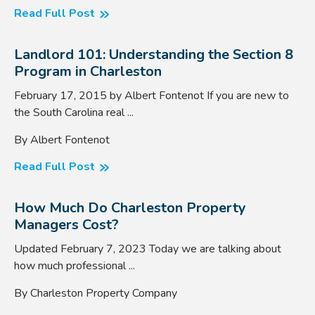
Read Full Post
Landlord 101: Understanding the Section 8
Program in Charleston
February 17, 2015 by Albert Fontenot If you are new to
the South Carolina real ...
By Albert Fontenot
Read Full Post
How Much Do Charleston Property
Managers Cost?
Updated February 7, 2023 Today we are talking about
how much professional ...
By Charleston Property Company