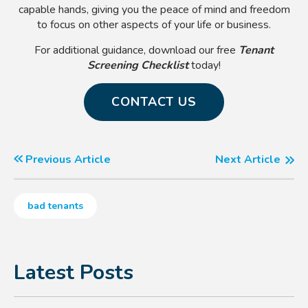
capable hands, giving you the peace of mind and freedom
to focus on other aspects of your life or business.
For additional guidance, download our free
Tenant
Screening Checklist
today!
CONTACT US
Previous Article
Next Article
bad tenants
Latest Posts