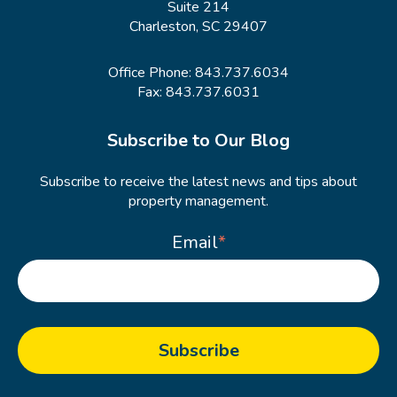
Suite 214
Charleston, SC 29407
Office Phone:
843.737.6034
Fax: 843.737.6031
Subscribe to Our Blog
Subscribe to receive the latest news and tips about
property management.
Email
*