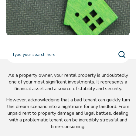
As a property owner, your rental property is undoubtedly
one of your most significant investments. It represents a
financial asset and a source of stability and security.
However, acknowledging that a bad tenant can quickly turn
this dream scenario into a nightmare for any landlord. From
unpaid rent to property damage and legal battles, dealing
with a problematic tenant can be incredibly stressful and
time-consuming.