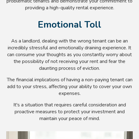
problematic tenants and demonstrate your commitment to
providing a high-quality rental experience.
Emotional Toll
As a landlord, dealing with the wrong tenant can be an
incredibly stressful and emotionally draining experience. It
can consume your thoughts as you constantly worry about
the possibility of not receiving your rent and fear the
daunting process of eviction.
The financial implications of having a non-paying tenant can
add to your stress, affecting your ability to cover your own
expenses.
It's a situation that requires careful consideration and
proactive measures to protect your investment and
maintain your peace of mind.