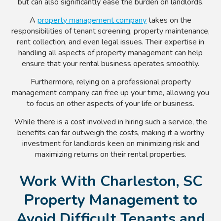
but can also significantly ease the burden on landlords.
A
property management company
takes on the
responsibilities of tenant screening, property maintenance,
rent collection, and even legal issues. Their expertise in
handling all aspects of property management can help
ensure that your rental business operates smoothly.
Furthermore, relying on a professional property
management company can free up your time, allowing you
to focus on other aspects of your life or business.
While there is a cost involved in hiring such a service, the
benefits can far outweigh the costs, making it a worthy
investment for landlords keen on minimizing risk and
maximizing returns on their rental properties.
Work With Charleston, SC
Property Management to
Avoid Difficult Tenants and