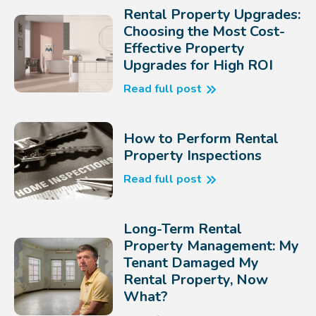
Rental Property Upgrades:
Choosing the Most Cost-
Effective Property
Upgrades for High ROI
Read full post
How to Perform Rental
Property Inspections
Read full post
Long-Term Rental
Property Management: My
Tenant Damaged My
Rental Property, Now
What?