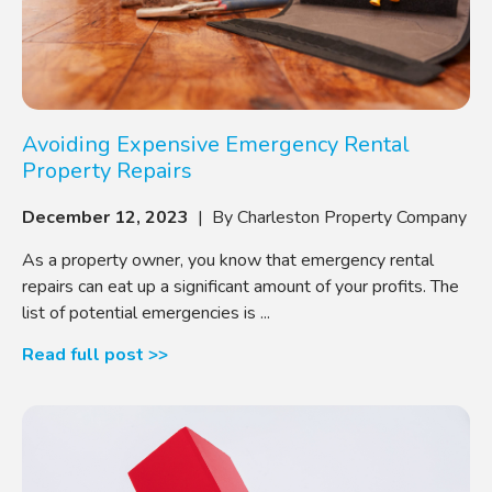
Avoiding Expensive Emergency Rental
Property Repairs
December 12, 2023
| By Charleston Property Company
As a property owner, you know that emergency rental
repairs can eat up a significant amount of your profits. The
list of potential emergencies is ...
Read full post >>