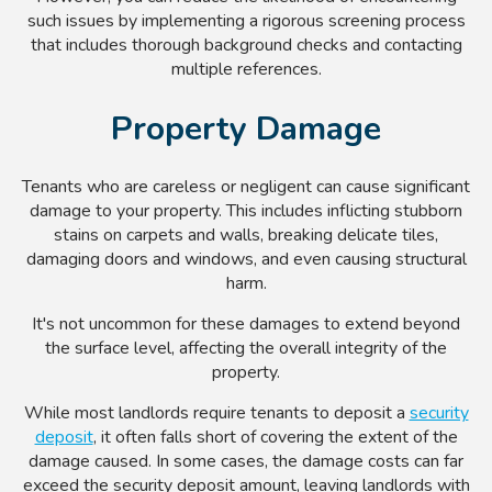
such issues by implementing a rigorous screening process
that includes thorough background checks and contacting
multiple references.
Property Damage
Tenants who are careless or negligent can cause significant
damage to your property. This includes inflicting stubborn
stains on carpets and walls, breaking delicate tiles,
damaging doors and windows, and even causing structural
harm.
It's not uncommon for these damages to extend beyond
the surface level, affecting the overall integrity of the
property.
While most landlords require tenants to deposit a
security
deposit
, it often falls short of covering the extent of the
damage caused. In some cases, the damage costs can far
exceed the security deposit amount, leaving landlords with