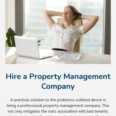
Hire a Property Management
Company
A practical solution to the problems outlined above is
hiring a professional property management company. This
not only mitigates the risks associated with bad tenants