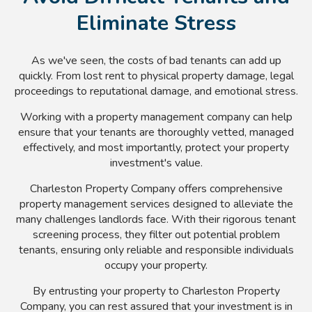
Eliminate Stress
As we've seen, the costs of bad tenants can add up
quickly. From lost rent to physical property damage, legal
proceedings to reputational damage, and emotional stress.
Working with a property management company can help
ensure that your tenants are thoroughly vetted, managed
effectively, and most importantly, protect your property
investment's value.
Charleston Property Company offers comprehensive
property management services designed to alleviate the
many challenges landlords face. With their rigorous tenant
screening process, they filter out potential problem
tenants, ensuring only reliable and responsible individuals
occupy your property.
By entrusting your property to Charleston Property
Company, you can rest assured that your investment is in