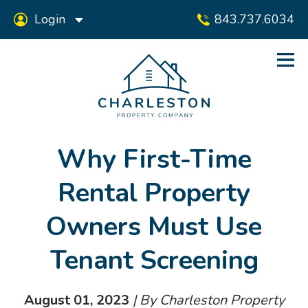
Login
843.737.6034
Why First-Time
Rental Property
Owners Must Use
Tenant Screening
August 01, 2023
| By Charleston Property