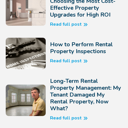
Choosing the Most Cost-
Effective Property
Upgrades for High ROI
Read full post
How to Perform Rental
Property Inspections
Read full post
Long-Term Rental
Property Management: My
Tenant Damaged My
Rental Property, Now
What?
Read full post