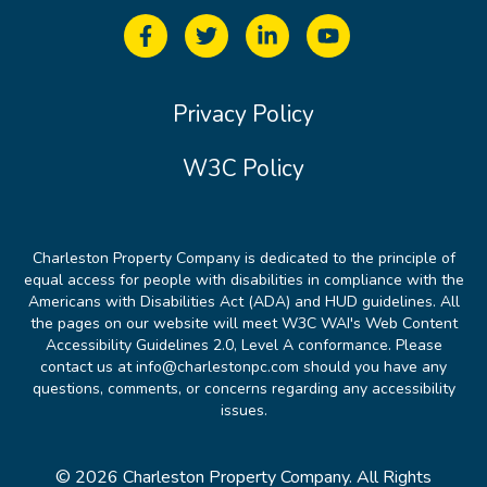
Privacy Policy
W3C Policy
Charleston Property Company is dedicated to the principle of
equal access for people with disabilities in compliance with the
Americans with Disabilities Act (ADA) and HUD guidelines. All
the pages on our website will meet W3C WAI's Web Content
Accessibility Guidelines 2.0, Level A conformance. Please
contact us at info@charlestonpc.com should you have any
questions, comments, or concerns regarding any accessibility
issues.
© 2026 Charleston Property Company. All Rights