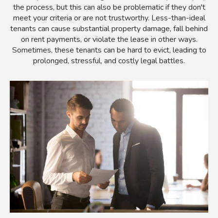
the process, but this can also be problematic if they don't
meet your criteria or are not trustworthy. Less-than-ideal
tenants can cause substantial property damage, fall behind
on rent payments, or violate the lease in other ways.
Sometimes, these tenants can be hard to evict, leading to
prolonged, stressful, and costly legal battles.