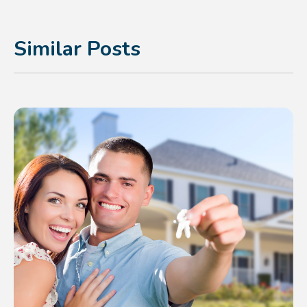
Similar Posts