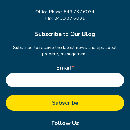
Office Phone:
843.737.6034
Fax: 843.737.6031
Subscribe to Our Blog
Subscribe to receive the latest news and tips about
property management.
Email
*
Follow Us