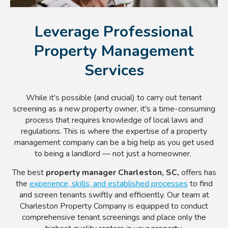
Leverage Professional
Property Management
Services
While it's possible (and crucial) to carry out tenant
screening as a new property owner, it's a time-consuming
process that requires knowledge of local laws and
regulations. This is where the expertise of a property
management company can be a big help as you get used
to being a landlord — not just a homeowner.
The best
property manager Charleston, SC,
offers has
the
experience, skills, and established processes
to find
and screen tenants swiftly and efficiently. Our team at
Charleston Property Company is equipped to conduct
comprehensive tenant screenings and place only the