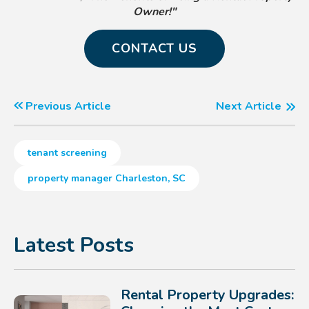
Owner!"
CONTACT US
Previous Article
Next Article
tenant screening
property manager Charleston, SC
Latest Posts
Rental Property Upgrades: