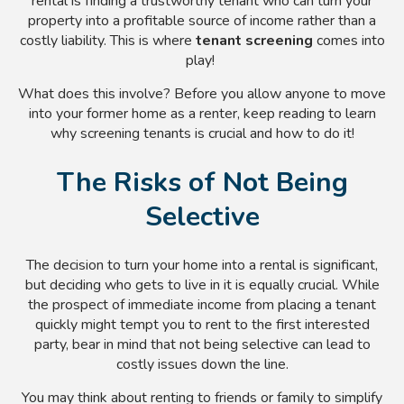
rental is finding a trustworthy tenant who can turn your
property into a profitable source of income rather than a
costly liability. This is where
tenant screening
comes into
play!
What does this involve? Before you allow anyone to move
into your former home as a renter, keep reading to learn
why screening tenants is crucial and how to do it!
The Risks of Not Being
Selective
The decision to turn your home into a rental is significant,
but deciding who gets to live in it is equally crucial.
While
the prospect of immediate income from placing a tenant
quickly might tempt you to rent to the first interested
party, bear in mind that not being selective can lead to
costly issues down the line.
You may think about renting to friends or family to simplify