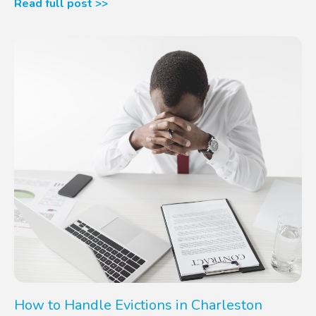
Read full post >>
How to Handle Evictions in Charleston