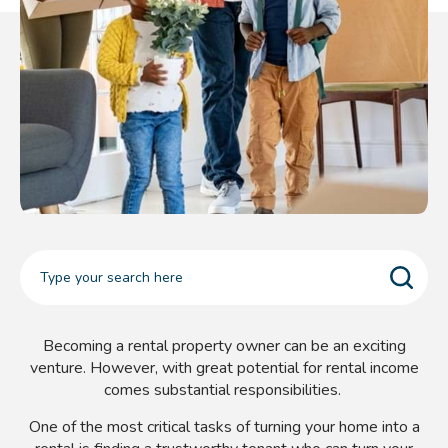
Becoming a rental property owner can be an exciting
venture. However, with great potential for rental income
comes substantial responsibilities.
One of the most critical tasks of turning your home into a