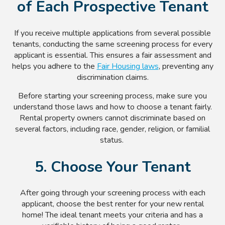
of Each Prospective Tenant
If you receive multiple applications from several possible
tenants, conducting the same screening process for every
applicant is essential. This ensures a fair assessment and
helps you adhere to the
Fair Housing laws
, preventing any
discrimination claims.
Before starting your screening process, make sure you
understand those laws and how to choose a tenant fairly.
Rental property owners cannot discriminate based on
several factors, including race, gender, religion, or familial
status.
5. Choose Your Tenant
After going through your screening process with each
applicant, choose the best renter for your new rental
home! The ideal tenant meets your criteria and has a