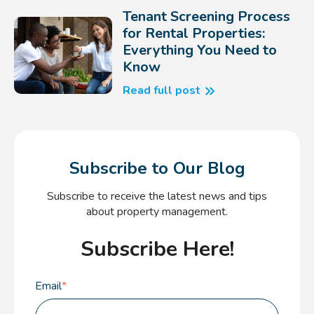
Tenant Screening Process
for Rental Properties:
Everything You Need to
Know
Read full post
Subscribe to Our Blog
Subscribe to receive the latest news and tips
about property management.
Subscribe Here!
Email
*