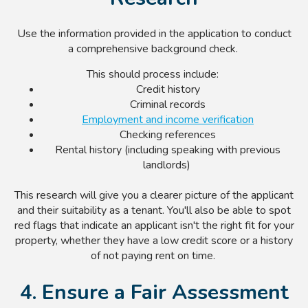
Use the information provided in the application to conduct
a comprehensive background check.
This should process include:
Credit history
Criminal records
Employment and income verification
Checking references
Rental history (including speaking with previous
landlords)
This research will give you a clearer picture of the applicant
and their suitability as a tenant. You'll also be able to spot
red flags that indicate an applicant isn't the right fit for your
property, whether they have a low credit score or a history
of not paying rent on time.
4. Ensure a Fair Assessment