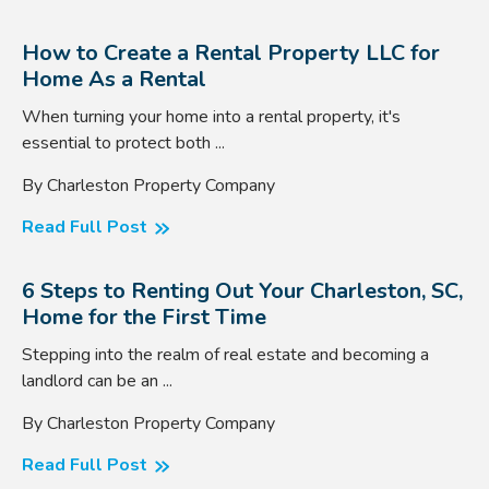
How to Create a Rental Property LLC for
Home As a Rental
When turning your home into a rental property, it's
essential to protect both ...
By Charleston Property Company
Read Full Post
6 Steps to Renting Out Your Charleston, SC,
Home for the First Time
Stepping into the realm of real estate and becoming a
landlord can be an ...
By Charleston Property Company
Read Full Post