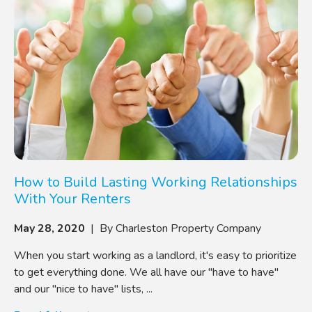
How to Build Lasting Working Relationships
With Your Renters
May 28, 2020
| By Charleston Property Company
When you start working as a landlord, it's easy to prioritize
to get everything done. We all have our "have to have"
and our "nice to have" lists, ...