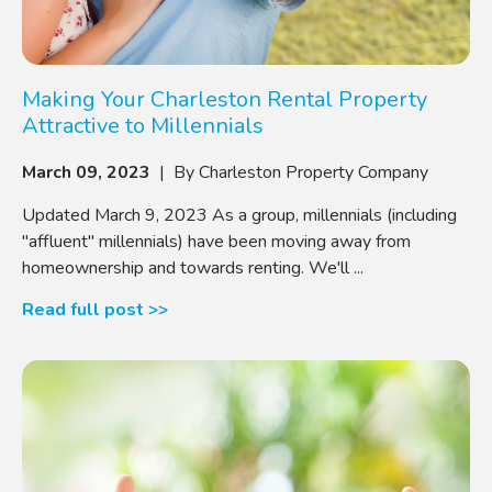
Making Your Charleston Rental Property
Attractive to Millennials
March 09, 2023
| By Charleston Property Company
Updated March 9, 2023 As a group, millennials (including
"affluent" millennials) have been moving away from
homeownership and towards renting. We'll ...
Read full post >>