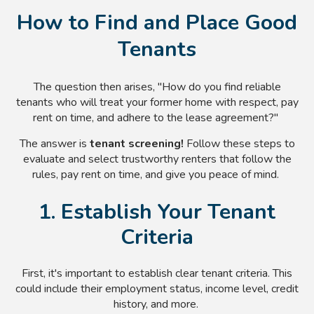
How to Find and Place Good
Tenants
The question then arises, "How do you find reliable
tenants who will treat your former home with respect, pay
rent on time, and adhere to the lease agreement?"
The answer is
tenant screening!
Follow these steps to
evaluate and select trustworthy renters that follow the
rules, pay rent on time, and give you peace of mind.
1. Establish Your Tenant
Criteria
First, it's important to establish clear tenant criteria. This
could include their employment status, income level, credit
history, and more.