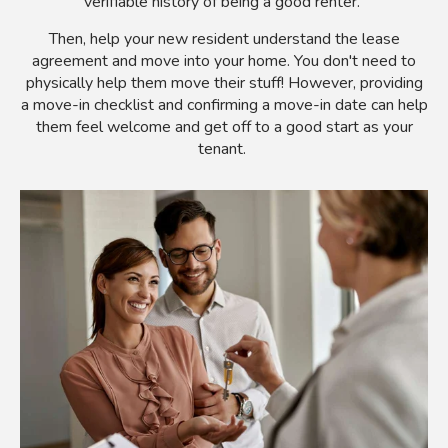
verifiable history of being a good renter.
Then, help your new resident understand the lease
agreement and move into your home. You don't need to
physically help them move their stuff! However, providing
a move-in checklist and confirming a move-in date can help
them feel welcome and get off to a good start as your
tenant.