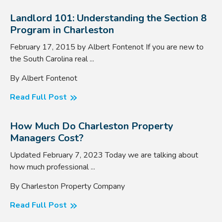
Landlord 101: Understanding the Section 8
Program in Charleston
February 17, 2015 by Albert Fontenot If you are new to
the South Carolina real ...
By Albert Fontenot
Read Full Post
How Much Do Charleston Property
Managers Cost?
Updated February 7, 2023 Today we are talking about
how much professional ...
By Charleston Property Company
Read Full Post