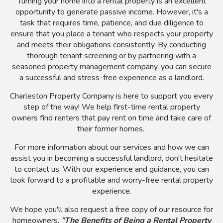
Turning your home into a rental property is an excellent
opportunity to generate passive income. However, it's a
task that requires time, patience, and due diligence to
ensure that you place a tenant who respects your property
and meets their obligations consistently. By conducting
thorough tenant screening or by partnering with a
seasoned property management company, you can secure
a successful and stress-free experience as a landlord.
Charleston Property Company is here to support you every
step of the way! We help first-time rental property
owners find renters that pay rent on time and take care of
their former homes.
For more information about our services and how we can
assist you in becoming a successful landlord, don't hesitate
to contact us. With our experience and guidance, you can
look forward to a profitable and worry-free rental property
experience.
We hope you'll also request a free copy of our resource for
homeowners,
"
The Benefits of Being a Rental Property