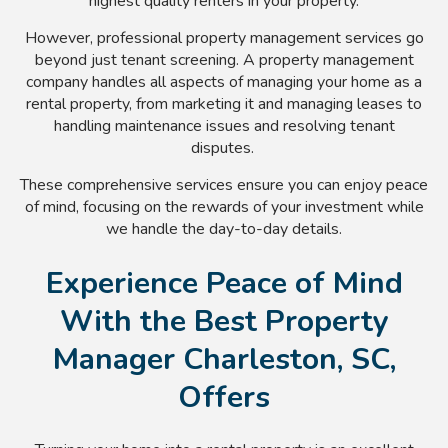
highest quality renters in your property.
However, professional property management services go
beyond just tenant screening. A property management
company handles all aspects of managing your home as a
rental property, from marketing it and managing leases to
handling maintenance issues and resolving tenant
disputes.
These comprehensive services ensure you can enjoy peace
of mind, focusing on the rewards of your investment while
we handle the day-to-day details.
Experience Peace of Mind
With the Best Property
Manager Charleston, SC,
Offers