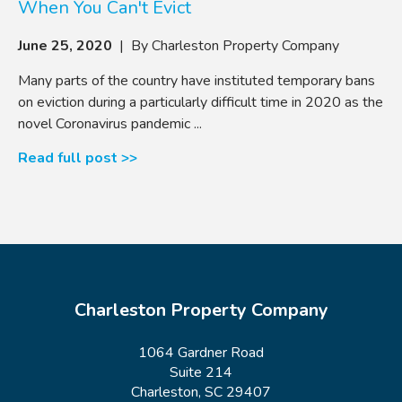
When You Can't Evict
June 25, 2020
| By Charleston Property Company
Many parts of the country have instituted temporary bans
on eviction during a particularly difficult time in 2020 as the
novel Coronavirus pandemic ...
Read full post >>
Charleston Property Company
1064 Gardner Road
Suite 214
Charleston, SC 29407