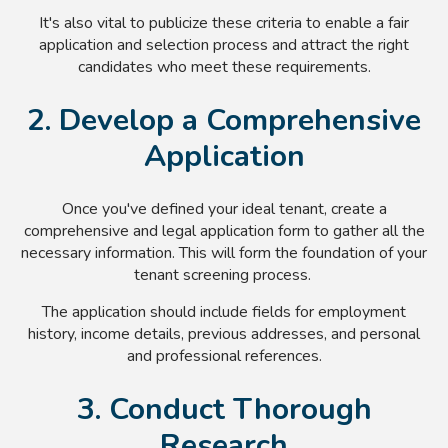
It's also vital to publicize these criteria to enable a fair
application and selection process and attract the right
candidates who meet these requirements.
2. Develop a Comprehensive
Application
Once you've defined your ideal tenant, create a
comprehensive and legal application form to gather all the
necessary information. This will form the foundation of your
tenant screening process.
The application should include fields for employment
history, income details, previous addresses, and personal
and professional references.
3. Conduct Thorough
Research