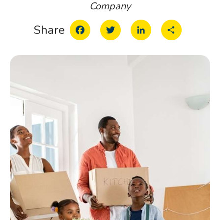
Company
Facebook
Twitter
LinkedIn
Share
Share