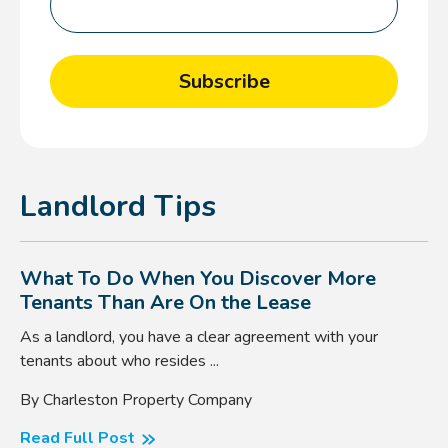
Landlord Tips
What To Do When You Discover More
Tenants Than Are On the Lease
As a landlord, you have a clear agreement with your
tenants about who resides ...
By Charleston Property Company
Read Full Post