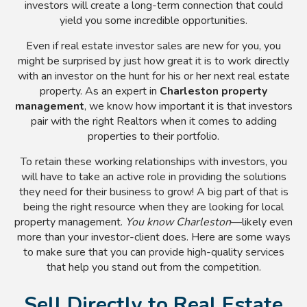
investors will create a long-term connection that could
yield you some incredible opportunities.
Even if real estate investor sales are new for you, you
might be surprised by just how great it is to work directly
with an investor on the hunt for his or her next real estate
property. As an expert in
Charleston property
management
, we know how important it is that investors
pair with the right Realtors when it comes to adding
properties to their portfolio.
To retain these working relationships with investors, you
will have to take an active role in providing the solutions
they need for their business to grow! A big part of that is
being the right resource when they are looking for local
property management.
You know Charleston
—likely even
more than your investor-client does. Here are some ways
to make sure that you can provide high-quality services
that help you stand out from the competition.
Sell Directly to Real Estate