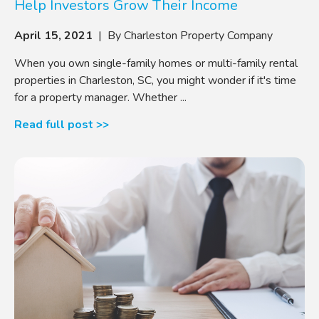
Help Investors Grow Their Income
April 15, 2021
| By Charleston Property Company
When you own single-family homes or multi-family rental
properties in Charleston, SC, you might wonder if it's time
for a property manager. Whether ...
Read full post >>