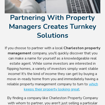
Partnering With Property
Managers Creates Turnkey
Solutions
If you choose to partner with a local
Charleston property
management
company, you'll quickly discover that you
can make a name for yourself as a knowledgeable real
estate agent. While some investors are interested in
flipping homes, a variety of investors simply want stable
income! It's the kind of income they can get by buying a
move-in-ready home from you and immediately having a
reliable property management company to turn to
which
keeps their property looking great
.
By finding a company like Charleston Property Company
with whom to partner, you aren't just selling a particular