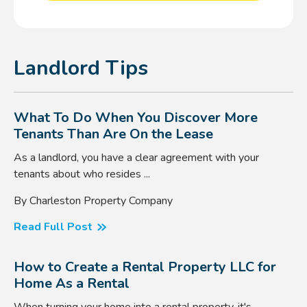
Landlord Tips
What To Do When You Discover More
Tenants Than Are On the Lease
As a landlord, you have a clear agreement with your
tenants about who resides ...
By Charleston Property Company
Read Full Post
How to Create a Rental Property LLC for
Home As a Rental
When turning your home into a rental property, it's