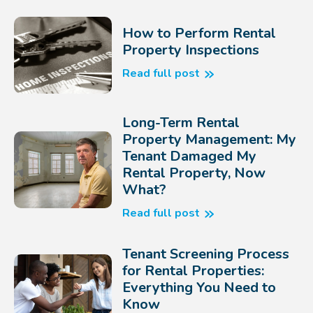
How to Perform Rental
Property Inspections
Read full post
Long-Term Rental
Property Management: My
Tenant Damaged My
Rental Property, Now
What?
Read full post
Tenant Screening Process
for Rental Properties:
Everything You Need to
Know