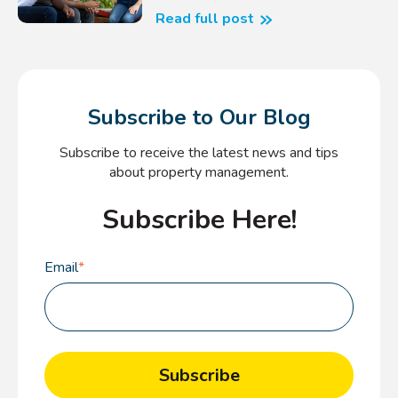
Read full post
Subscribe to Our Blog
Subscribe to receive the latest news and tips
about property management.
Subscribe Here!
Email
*