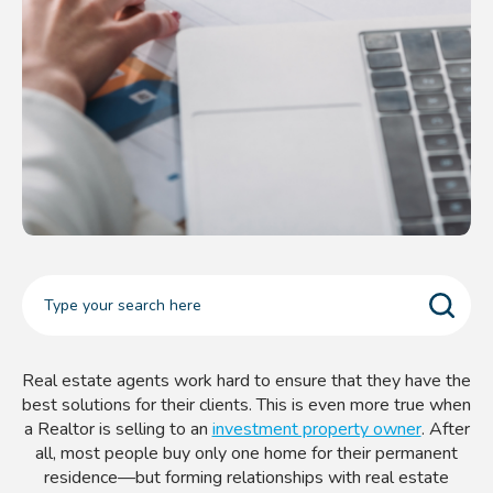
Real estate agents work hard to ensure that they have the
best solutions for their clients. This is even more true when
a Realtor is selling to an
investment property owner
. After
all, most people buy only one home for their permanent
residence—but forming relationships with real estate