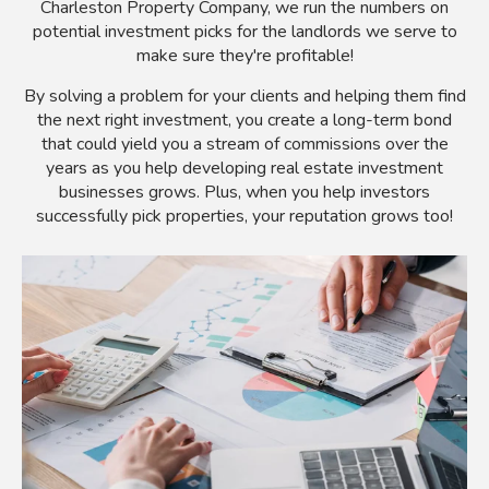
Charleston Property Company, we run the numbers on
potential investment picks for the landlords we serve to
make sure they're profitable!
By solving a problem for your clients and helping them find
the next right investment, you create a long-term bond
that could yield you a stream of commissions over the
years as you help developing real estate investment
businesses grows. Plus, when you help investors
successfully pick properties, your reputation grows too!