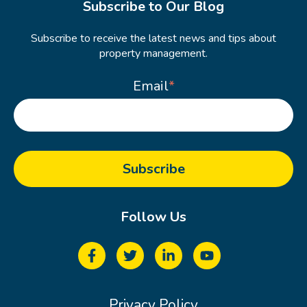
Subscribe to Our Blog
Subscribe to receive the latest news and tips about
property management.
Email
*
Follow Us
Privacy Policy