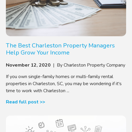
The Best Charleston Property Managers
Help Grow Your Income
November 12, 2020
| By Charleston Property Company
If you own single-family homes or multi-family rental
properties in Charleston, SC, you may be wondering if it's
time to work with Charleston ...
Read full post >>