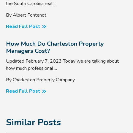
the South Carolina real ...
By Albert Fontenot
Read Full Post
How Much Do Charleston Property
Managers Cost?
Updated February 7, 2023 Today we are talking about
how much professional ...
By Charleston Property Company
Read Full Post
Similar Posts