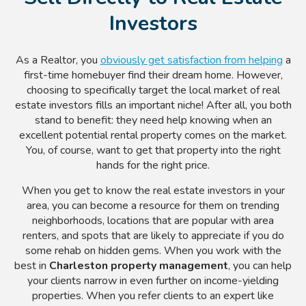
Investors
As a Realtor, you
obviously get satisfaction from helping
a
first-time homebuyer find their dream home. However,
choosing to specifically target the local market of real
estate investors fills an important niche! After all, you both
stand to benefit: they need help knowing when an
excellent potential rental property comes on the market.
You, of course, want to get that property into the right
hands for the right price.
When you get to know the real estate investors in your
area, you can become a resource for them on trending
neighborhoods, locations that are popular with area
renters, and spots that are likely to appreciate if you do
some rehab on hidden gems. When you work with the
best in
Charleston property management
, you can help
your clients narrow in even further on income-yielding
properties. When you refer clients to an expert like