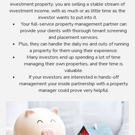
investment property: you are selling a stable stream of
investment income, with as much or as little time as the
investor wants to put into it.
Your full-service property management partner can
provide your clients with thorough tenant screening
and placement services.
Plus, they can handle the daily ins and outs of running
a property for them using their experience.
Many investors end up spending a lot of time
managing their own properties, and their time is
valuable.
If your investors are interested in hands-off
management your inside partnership with a property
manager could prove very helpful.