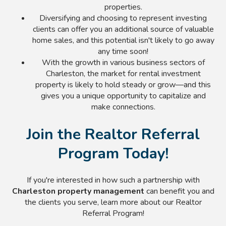
properties.
Diversifying and choosing to represent investing
clients can offer you an additional source of valuable
home sales, and this potential isn't likely to go away
any time soon!
With the growth in various business sectors of
Charleston, the market for rental investment
property is likely to hold steady or grow—and this
gives you a unique opportunity to capitalize and
make connections.
Join the Realtor Referral
Program Today!
If you're interested in how such a partnership with
Charleston property management
can benefit you and
the clients you serve, learn more about our Realtor
Referral Program!