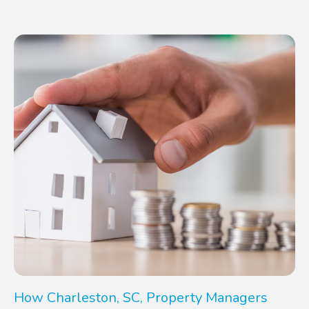
How Charleston, SC, Property Managers