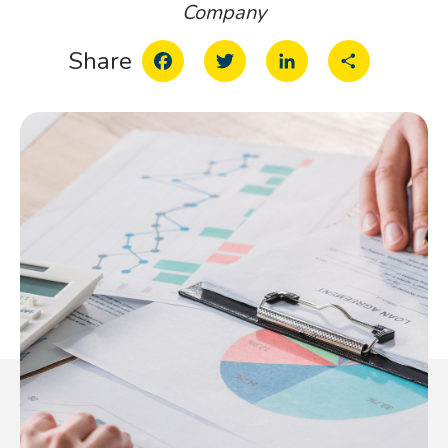
Company
Facebook
Twitter
LinkedIn
Share
Share