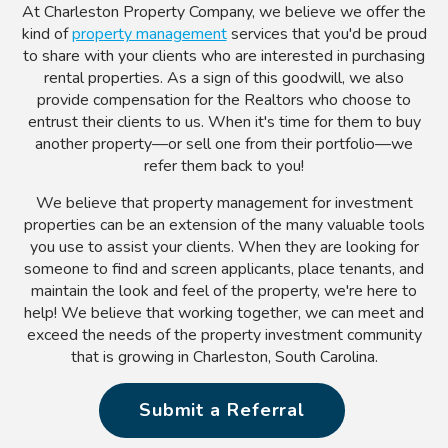
At Charleston Property Company, we believe we offer the
kind of
property management
services that you'd be proud
to share with your clients who are interested in purchasing
rental properties. As a sign of this goodwill, we also
provide compensation for the Realtors who choose to
entrust their clients to us. When it's time for them to buy
another property—or sell one from their portfolio—we
refer them back to you!
We believe that property management for investment
properties can be an extension of the many valuable tools
you use to assist your clients. When they are looking for
someone to find and screen applicants, place tenants, and
maintain the look and feel of the property, we're here to
help! We believe that working together, we can meet and
exceed the needs of the property investment community
that is growing in Charleston, South Carolina.
Submit a Referral