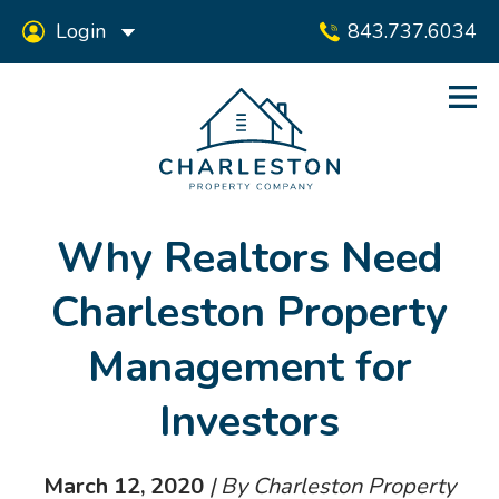
Login
843.737.6034
Why Realtors Need
Charleston Property
Management for
Investors
March 12, 2020
| By Charleston Property