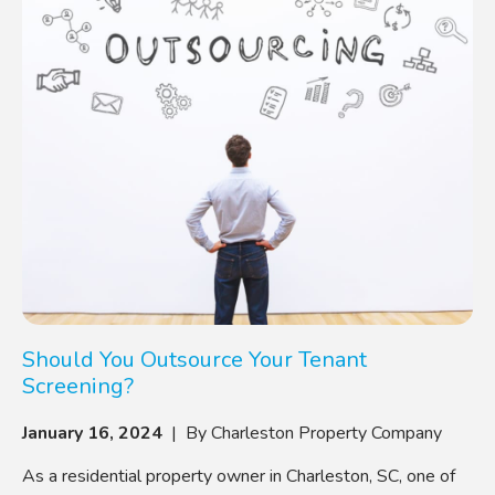
Should You Outsource Your Tenant
Screening?
January 16, 2024
| By Charleston Property Company
As a residential property owner in Charleston, SC, one of