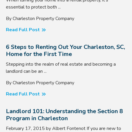
essential to protect both ...
By Charleston Property Company
Read Full Post
6 Steps to Renting Out Your Charleston, SC,
Home for the First Time
Stepping into the realm of real estate and becoming a
landlord can be an ...
By Charleston Property Company
Read Full Post
Landlord 101: Understanding the Section 8
Program in Charleston
February 17, 2015 by Albert Fontenot If you are new to