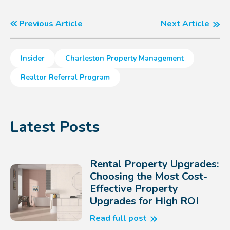
Previous Article
Next Article
Insider
Charleston Property Management
Realtor Referral Program
Latest Posts
Rental Property Upgrades:
Choosing the Most Cost-
Effective Property
Upgrades for High ROI
Read full post