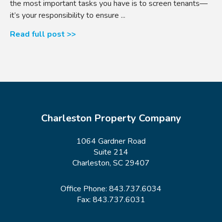
the most important tasks you have is to screen tenants—
it’s your responsibility to ensure ...
Read full post >>
Charleston Property Company
1064 Gardner Road
Suite 214
Charleston, SC 29407
Office Phone:
843.737.6034
Fax: 843.737.6031