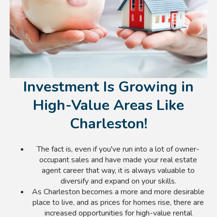
Investment Is Growing in
High-Value Areas Like
Charleston!
The fact is, even if you've run into a lot of owner-
occupant sales and have made your real estate
agent career that way, it is always valuable to
diversify and expand on your skills.
As Charleston becomes a more and more desirable
place to live, and as prices for homes rise, there are
increased opportunities for high-value rental