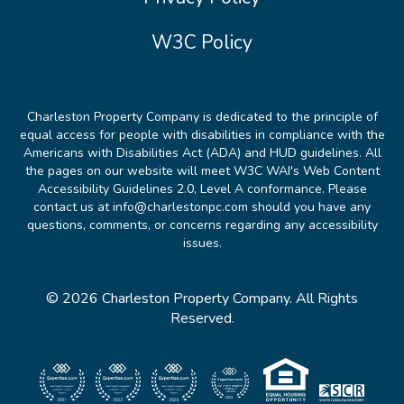
W3C Policy
Charleston Property Company is dedicated to the principle of
equal access for people with disabilities in compliance with the
Americans with Disabilities Act (ADA) and HUD guidelines. All
the pages on our website will meet W3C WAI's Web Content
Accessibility Guidelines 2.0, Level A conformance. Please
contact us at info@charlestonpc.com should you have any
questions, comments, or concerns regarding any accessibility
issues.
© 2026 Charleston Property Company. All Rights
Reserved.