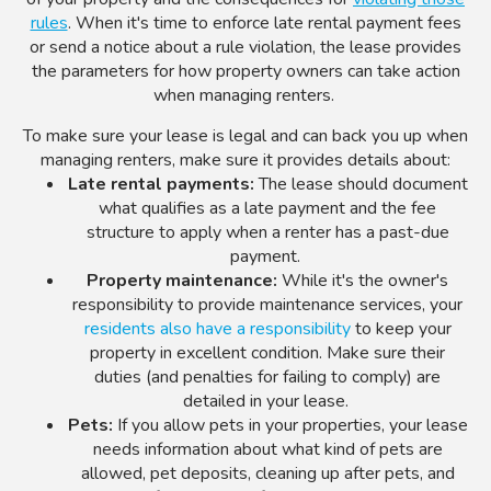
rules
. When it's time to enforce late rental payment fees
or send a notice about a rule violation, the lease provides
the parameters for how property owners can take action
when managing renters.
To make sure your lease is legal and can back you up when
managing renters, make sure it provides details about:
Late rental payments:
The lease should document
what qualifies as a late payment and the fee
structure to apply when a renter has a past-due
payment.
Property maintenance:
While it's the owner's
responsibility to provide maintenance services, your
residents also have a responsibility
to keep your
property in excellent condition. Make sure their
duties (and penalties for failing to comply) are
detailed in your lease.
Pets:
If you allow pets in your properties, your lease
needs information about what kind of pets are
allowed, pet deposits, cleaning up after pets, and