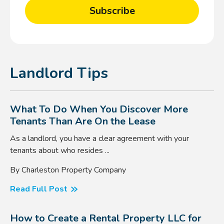
Landlord Tips
What To Do When You Discover More
Tenants Than Are On the Lease
As a landlord, you have a clear agreement with your
tenants about who resides ...
By Charleston Property Company
Read Full Post
How to Create a Rental Property LLC for