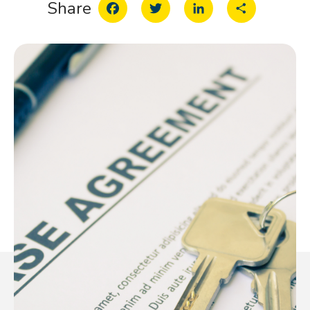
Facebook
Twitter
LinkedIn
Share
Share