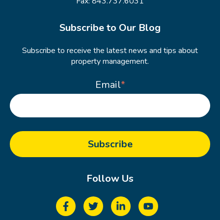
Fax: 843.737.6031
Subscribe to Our Blog
Subscribe to receive the latest news and tips about
property management.
Email
*
Follow Us