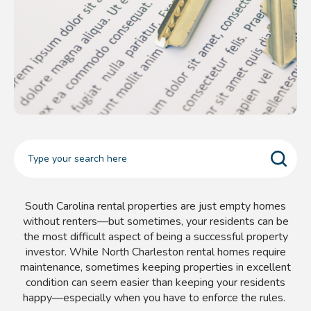
South Carolina rental properties are just empty homes
without renters—but sometimes, your residents can be
the most difficult aspect of being a successful property
investor. While North Charleston
rental homes require
maintenance, sometimes keeping properties in excellent
condition can seem easier than keeping your residents
happy
—especially when you have to enforce the rules.