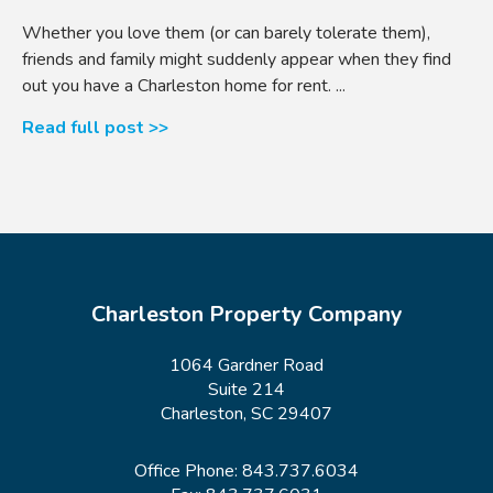
Whether you love them (or can barely tolerate them),
friends and family might suddenly appear when they find
out you have a Charleston home for rent. ...
Read full post >>
Charleston Property Company
1064 Gardner Road
Suite 214
Charleston, SC 29407
Office Phone:
843.737.6034