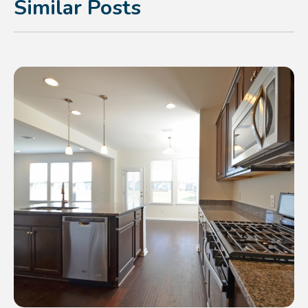
Similar Posts