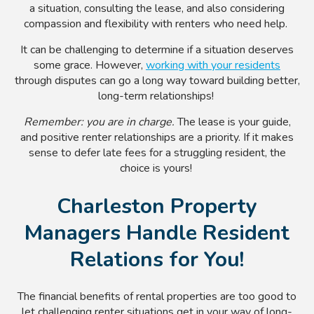
a situation, consulting the lease, and also considering
compassion and flexibility with renters who need help.
It can be challenging to determine if a situation deserves
some grace. However,
working with your residents
through disputes can go a long way toward building better,
long-term relationships!
Remember: you are in charge.
The lease is your guide,
and positive renter relationships are a priority. If it makes
sense to defer late fees for a struggling resident, the
choice is yours!
Charleston Property
Managers Handle Resident
Relations for You!
The financial benefits of rental properties are too good to
let challenging renter situations get in your way of long-