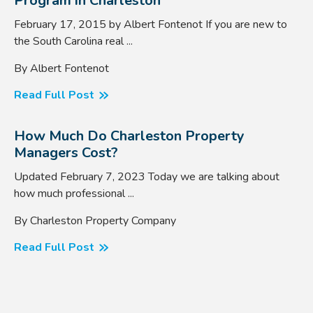
Program in Charleston
February 17, 2015 by Albert Fontenot If you are new to
the South Carolina real ...
By Albert Fontenot
Read Full Post
How Much Do Charleston Property
Managers Cost?
Updated February 7, 2023 Today we are talking about
how much professional ...
By Charleston Property Company
Read Full Post