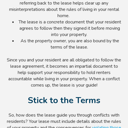
referring back to the lease helps clear up any
misinterpretations about the rules of living in your rental
home.
The lease is a concrete document that your resident
agrees to follow then they signed it before moving
into your property.
As the property owner, you are also bound by the
terms of the lease.
Since you and your resident are all obligated to follow the
lease agreement, it becomes an impartial document to
help support your responsibility to hold renters
accountable while living in your property. When a conflict
comes up, the lease is your guide!
Stick to the Terms
So, how does the lease guide you through conflicts with
residents? Your lease must include details about the rules
of your property and the consequences for
violating those