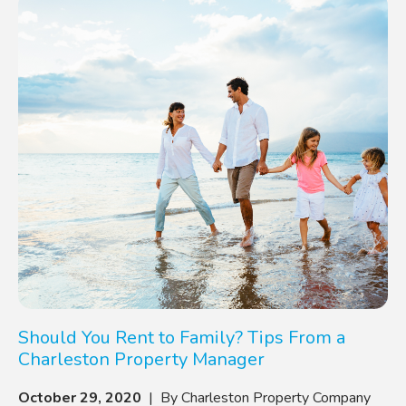
Should You Rent to Family? Tips From a
Charleston Property Manager
October 29, 2020
| By Charleston Property Company