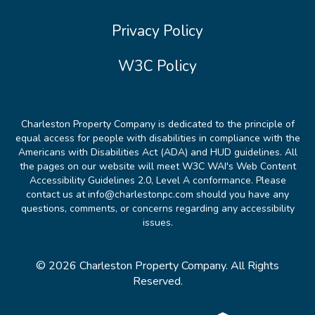
Privacy Policy
W3C Policy
Charleston Property Company is dedicated to the principle of
equal access for people with disabilities in compliance with the
Americans with Disabilities Act (ADA) and HUD guidelines. All
the pages on our website will meet W3C WAI's Web Content
Accessibility Guidelines 2.0, Level A conformance. Please
contact us at info@charlestonpc.com should you have any
questions, comments, or concerns regarding any accessibility
issues.
© 2026 Charleston Property Company. All Rights
Reserved.