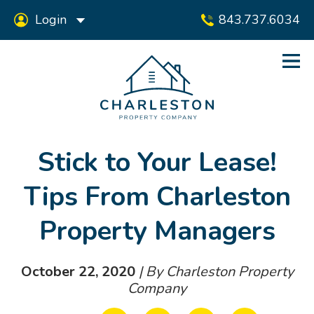
Login
843.737.6034
Stick to Your Lease!
Tips From Charleston
Property Managers
October 22, 2020
| By Charleston Property
Company