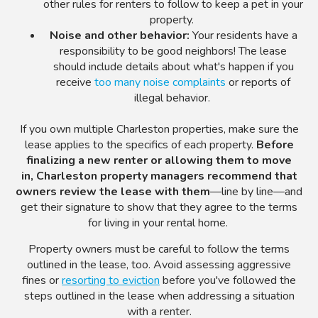
other rules for renters to follow to keep a pet in your
property.
Noise and other behavior:
Your residents have a
responsibility to be good neighbors! The lease
should include details about what's happen if you
receive
too many noise complaints
or reports of
illegal behavior.
If you own multiple Charleston properties, make sure the
lease applies to the specifics of each property.
Before
finalizing a new renter or allowing them to move
in,
Charleston property managers recommend that
owners review the lease with them
—line by line
—and
get their signature to show that they agree to the terms
for living in your
rental home.
Property owners must be careful to follow the terms
outlined in the lease, too. Avoid assessing aggressive
fines or
resorting to eviction
before you've followed the
steps outlined in the lease when addressing a situation
with a renter.