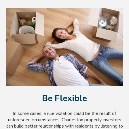
Be Flexible
In some cases, a rule violation could be the result of
unforeseen circumstances. Charleston property investors
can build better relationships with residents by listening to