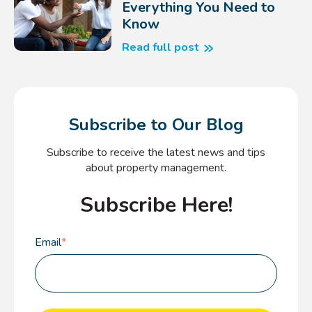
Everything You Need to
Know
Read full post
Subscribe to Our Blog
Subscribe to receive the latest news and tips
about property management.
Subscribe Here!
Email
*