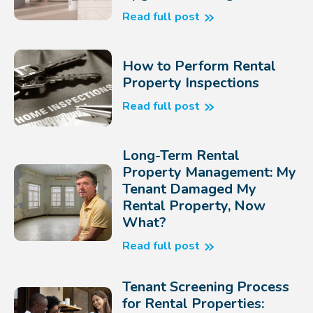
Read full post
How to Perform Rental
Property Inspections
Read full post
Long-Term Rental
Property Management: My
Tenant Damaged My
Rental Property, Now
What?
Read full post
Tenant Screening Process
for Rental Properties: