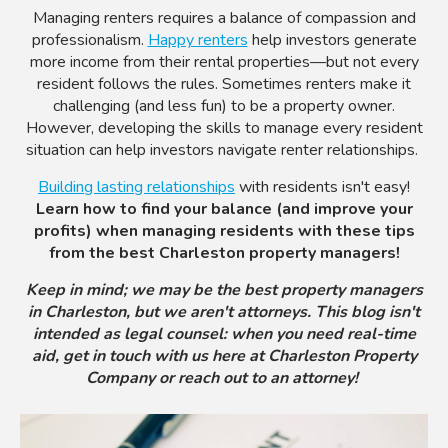
Managing renters requires a balance of compassion and
professionalism.
Happy renters
help investors generate
more income from their rental properties—but not every
resident follows the rules. Sometimes renters make it
challenging (and less fun) to be a property owner.
However, developing the skills to manage every resident
situation can help investors navigate renter relationships.
Building lasting relationships
with residents isn't easy!
Learn how to find your balance (and improve your
profits) when managing residents with these tips
from the best Charleston property managers!
Keep in mind; we may be the best property managers
in Charleston, but we aren't attorneys. This blog isn't
intended as legal counsel: when you need real-time
aid, get in touch with us here at Charleston Property
Company or reach out to an attorney!