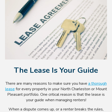
The Lease Is Your Guide
There are many reasons to make sure you have
a thorough
lease
for every property in your North Charleston or Mount
Pleasant
portfolio. One critical reason is that the lease is
your guide when managing renters!
When a dispute comes up, or a renter breaks the rules,