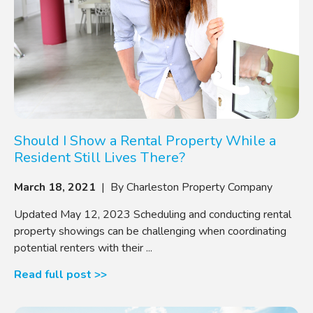
Should I Show a Rental Property While a
Resident Still Lives There?
March 18, 2021
| By Charleston Property Company
Updated May 12, 2023 Scheduling and conducting rental
property showings can be challenging when coordinating
potential renters with their ...
Read full post >>