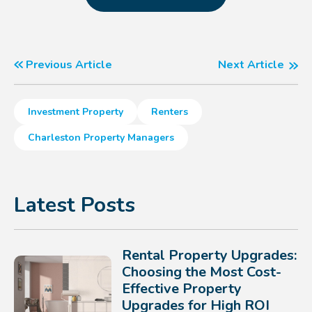
Previous Article
Next Article
Investment Property
Renters
Charleston Property Managers
Latest Posts
Rental Property Upgrades:
Choosing the Most Cost-
Effective Property
Upgrades for High ROI