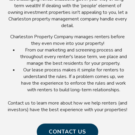
term wealth! If dealing with the 'people' element of
owning investment properties isn't appealing to you, let a
Charleston property management company handle every
detail.
Charleston Property Company manages renters before
they even move into your property!
From our marketing and screening process and
throughout every renter's lease term, we place and
manage the best residents for your property.
Our lease process makes it simple for renters to
understand the rules. If a problem comes up, we
have the experience to enforce the rules and work
with renters to build long-term relationships.
Contact us to learn more about how we help renters (and
investors) have the best experience with your properties!
CONTACT US