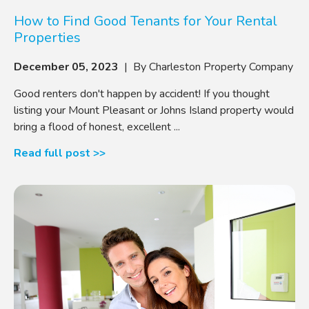
How to Find Good Tenants for Your Rental
Properties
December 05, 2023
| By Charleston Property Company
Good renters don't happen by accident! If you thought
listing your Mount Pleasant or Johns Island property would
bring a flood of honest, excellent ...
Read full post >>