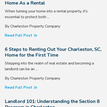
Home As a Rental
When turning your home into a rental property, it's
essential to protect both ...
By Charleston Property Company
Read Full Post
6 Steps to Renting Out Your Charleston, SC,
Home for the First Time
Stepping into the realm of real estate and becoming a
landlord can be an ...
By Charleston Property Company
Read Full Post
Landlord 101: Understanding the Section 8