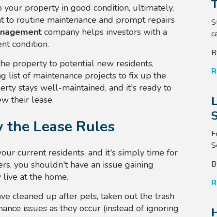
 your property in good condition, ultimately,
t to routine maintenance and prompt repairs
S
anagement
company helps investors with a
ca
ent condition.
B
the property to potential new residents,
R
 list of maintenance projects to fix up the
rty stays well-maintained, and it's ready to
w their lease.
S
w the Lease Rules
F
S
ur current residents, and it's simply time for
B
rs, you shouldn't have an issue gaining
 live at the home.
R
ave cleaned up after pets, taken out the trash
ance issues as they occur (instead of ignoring