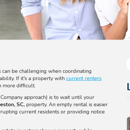
 can be challenging when coordinating
bility. If it's a property with
current renters
 more difficult.
 Company approach) is to wait until your
eston, SC,
property. An empty rental is easier
upting current residents or providing notice