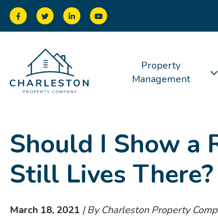
Property
Management
Should I Show a 
Still Lives There?
March 18, 2021
| By Charleston Property Com