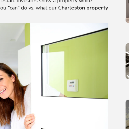
l estate investors show a property while
you "can" do vs. what our
Charleston property