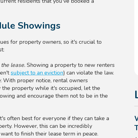
urrent residents that you've booked a
edule Showings
sues for property owners, so it's crucial to
t:
 the lease.
Showing a property to new renters
ren't
subject to an eviction
) can violate the law.
y.
With proper notice, rental owners
w the property while it's occupied, let the
howing and encourage them not to be in the
t's often best for everyone if they can take a
erty. However, this can be incredibly
want to finish their lease term in peace.