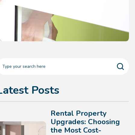
Latest Posts
Rental Property
Upgrades: Choosing
the Most Cost-