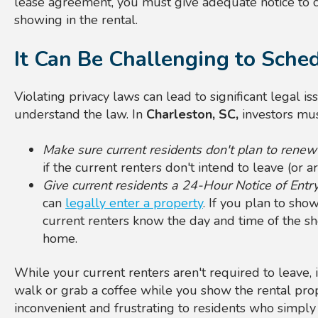
lease agreement, you must give adequate notice to c
showing in the rental.
It Can Be Challenging to Sch
Violating privacy laws can lead to significant legal is
understand the law. In
Charleston, SC,
investors mus
Make sure current residents don't plan to renew
if the current renters don't intend to leave (or a
Give current residents a 24-Hour Notice of Entr
can
legally enter a property
. If you plan to sho
current renters know the day and time of the s
home.
While your current renters aren't required to leave, i
walk or grab a coffee while you show the rental prop
inconvenient and frustrating to residents who simply 