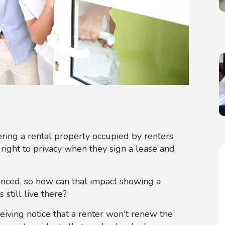
ing a rental property occupied by renters.
ight to privacy when they sign a lease and
nced, so how can that impact showing a
 still live there?
ceiving notice that a renter won't renew the