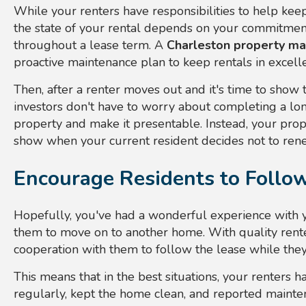
While your renters have responsibilities to help keep
the state of your rental depends on your commitmen
throughout a lease term. A
Charleston property m
proactive maintenance plan to keep rentals in excell
Then, after a renter moves out and it's time to show 
investors don't have to worry about completing a long
property and make it presentable. Instead, your prope
show when your current resident decides not to rene
Encourage Residents to Follo
Hopefully, you've had a wonderful experience with yo
them to move on to another home. With quality rente
cooperation with them to follow the lease while they
This means that in the best situations, your renters h
regularly, kept the home clean, and reported mainten