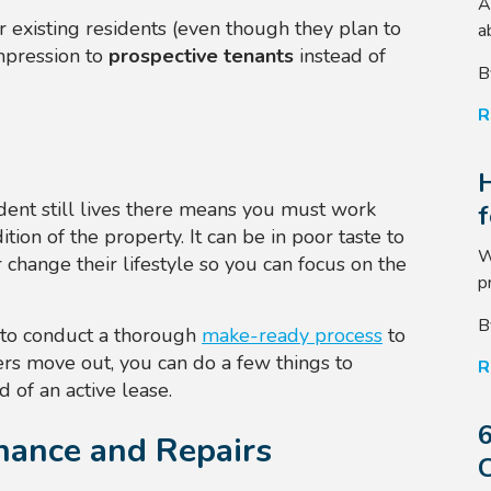
A
our existing residents (even though they plan to
a
impression to
prospective tenants
instead of
B
R
dent still lives there means you must work
tion of the property. It can be in poor taste to
W
change their lifestyle so you can focus on the
p
B
 to conduct a thorough
make-ready process
to
ers move out, you can do a few things to
R
 of an active lease.
6
nance and Repairs
C