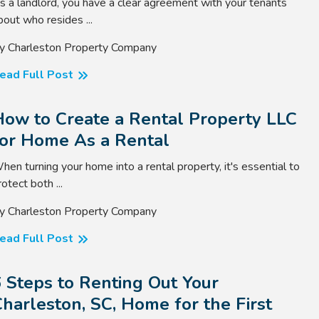
s a landlord, you have a clear agreement with your tenants
bout who resides ...
y Charleston Property Company
ead Full Post
How to Create a Rental Property LLC
for Home As a Rental
hen turning your home into a rental property, it's essential to
rotect both ...
y Charleston Property Company
ead Full Post
 Steps to Renting Out Your
harleston, SC, Home for the First