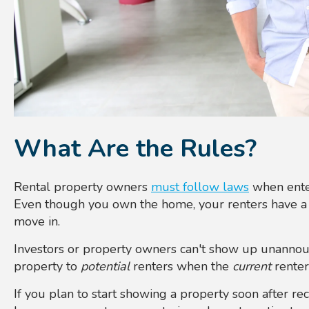
What Are the Rules?
Rental property owners
must follow laws
when enter
Even though you own the home, your renters have a r
move in.
Investors or property owners can't show up unannou
property to
potential
renters when the
current
renters
If you plan to start showing a property soon after re