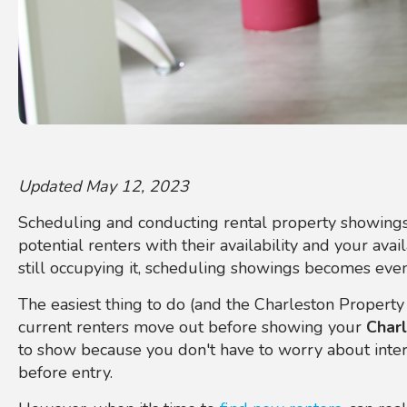
Updated May 12, 2023
Scheduling and conducting rental property showings
potential renters with their availability and your availa
still occupying it, scheduling showings becomes even
The easiest thing to do (and the Charleston Property
current renters move out before showing your
Charl
to show because you don't have to worry about interr
before entry.