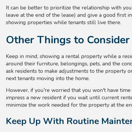
It can be better to prioritize the relationship with y
leave at the end of the lease) and give a good first 
showing properties while tenants still live there.
Other Things to Consider
Keep in mind, showing a rental property while a resi
around their furniture, belongings, pets, and the condi
ask residents to make adjustments to the property or 
next tenants moving into the home.
However, if you're worried that you won't have time
impress a new resident if you wait until current rent
minimize the work needed for the property at the end
Keep Up With Routine Mainte