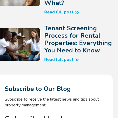
What?
Read full post
Tenant Screening
Process for Rental
Properties: Everything
You Need to Know
Read full post
Subscribe to Our Blog
Subscribe to receive the latest news and tips about
property management.