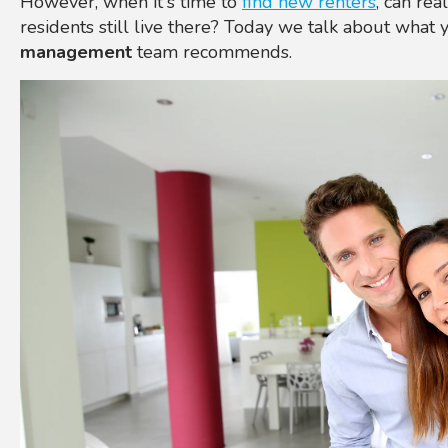
However, when it's time to
find new renters
, can rea
residents still live there? Today we talk about what 
management
team recommends.