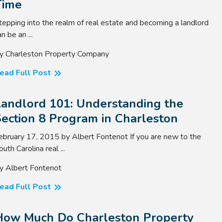
Time
tepping into the realm of real estate and becoming a landlord
n be an ...
y Charleston Property Company
ead Full Post
Landlord 101: Understanding the
ection 8 Program in Charleston
ebruary 17, 2015 by Albert Fontenot If you are new to the
outh Carolina real ...
y Albert Fontenot
ead Full Post
How Much Do Charleston Property