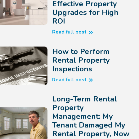
Effective Property
Upgrades for High
ROI
Read full post
How to Perform
Rental Property
Inspections
Read full post
Long-Term Rental
Property
Management: My
Tenant Damaged My
Rental Property, Now