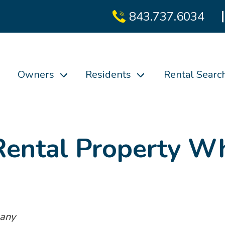
843.737.6034
Owners
Residents
Rental Searc
Rental Property Wh
pany