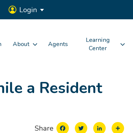
Login
Learning
h
About
Agents
Center
ile a Resident
Facebook
Twitter
LinkedIn
Share
Share