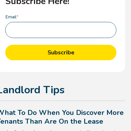
Subscribe Here!
Email
*
Landlord Tips
What To Do When You Discover More
Tenants Than Are On the Lease