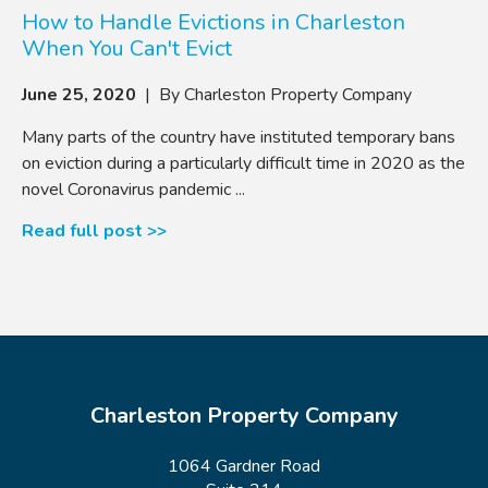
How to Handle Evictions in Charleston
When You Can't Evict
June 25, 2020
| By Charleston Property Company
Many parts of the country have instituted temporary bans
on eviction during a particularly difficult time in 2020 as the
novel Coronavirus pandemic ...
Read full post >>
Charleston Property Company
1064 Gardner Road