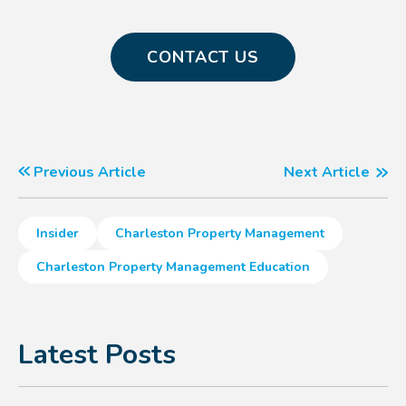
CONTACT US
Previous Article
Next Article
Insider
Charleston Property Management
Charleston Property Management Education
Latest Posts