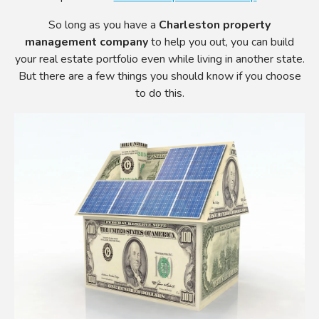
So long as you have a
Charleston property
management company
to help you out, you can build
your real estate portfolio even while living in another state.
But there are a few things you should know if you choose
to do this.