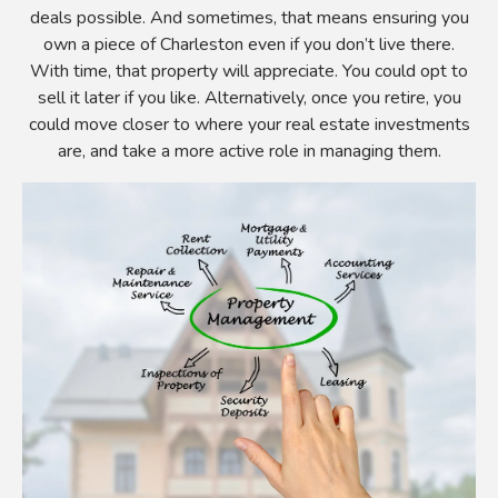
deals possible. And sometimes, that means ensuring you
own a piece of Charleston even if you don’t live there.
With time, that property will appreciate. You could opt to
sell it later if you like. Alternatively, once you retire, you
could move closer to where your real estate investments
are, and take a more active role in managing them.