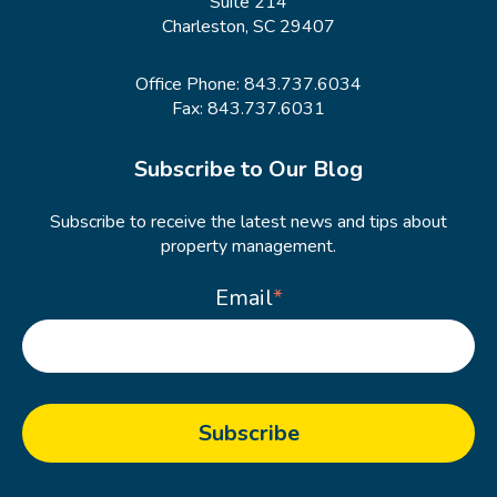
Suite 214
Charleston, SC 29407
Office Phone:
843.737.6034
Fax: 843.737.6031
Subscribe to Our Blog
Subscribe to receive the latest news and tips about
property management.
Email
*