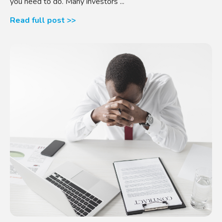
you need to do. Many investors ...
Read full post >>