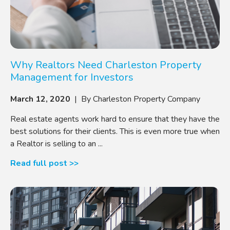
Why Realtors Need Charleston Property
Management for Investors
March 12, 2020
| By Charleston Property Company
Real estate agents work hard to ensure that they have the
best solutions for their clients. This is even more true when
a Realtor is selling to an ...
Read full post >>