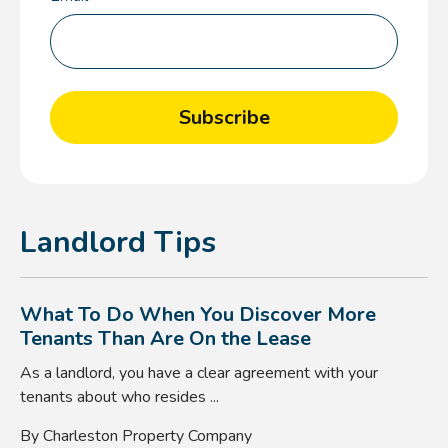
Landlord Tips
What To Do When You Discover More
Tenants Than Are On the Lease
As a landlord, you have a clear agreement with your
tenants about who resides ...
By Charleston Property Company