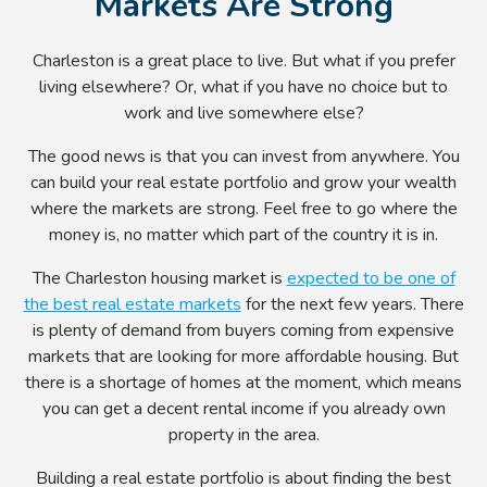
Markets Are Strong
Charleston is a great place to live. But what if you prefer
living elsewhere? Or, what if you have no choice but to
work and live somewhere else?
The good news is that you can invest from anywhere. You
can build your real estate portfolio and grow your wealth
where the markets are strong. Feel free to go where the
money is, no matter which part of the country it is in.
The Charleston housing market is
expected to be one of
the best real estate markets
for the next few years. There
is plenty of demand from buyers coming from expensive
markets that are looking for more affordable housing. But
there is a shortage of homes at the moment, which means
you can get a decent rental income if you already own
property in the area.
Building a real estate portfolio is about finding the best