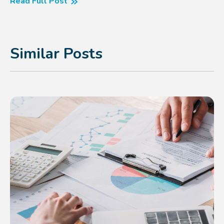
Read Full Post
Similar Posts