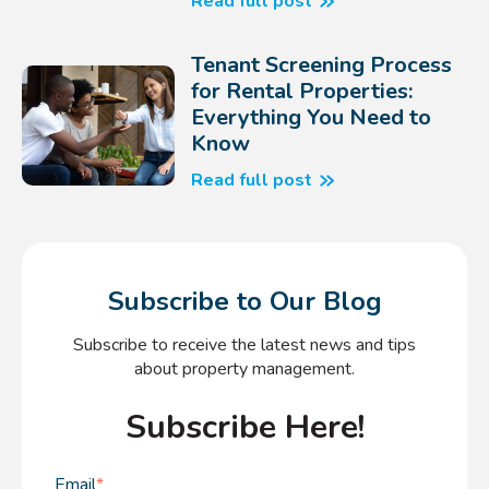
Read full post
Tenant Screening Process
for Rental Properties:
Everything You Need to
Know
Read full post
Subscribe to Our Blog
Subscribe to receive the latest news and tips
about property management.
Subscribe Here!
Email
*