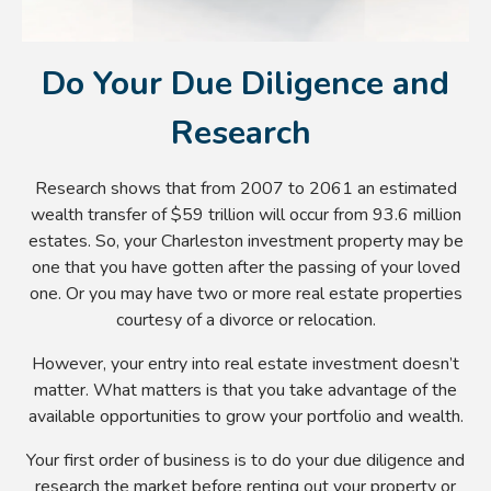
Do Your Due Diligence and
Research
Research shows that from 2007 to 2061 an estimated
wealth transfer of $59 trillion will occur from 93.6 million
estates. So, your Charleston investment property may be
one that you have gotten after the passing of your loved
one. Or you may have two or more real estate properties
courtesy of a divorce or relocation.
However, your entry into real estate investment doesn’t
matter. What matters is that you take advantage of the
available opportunities to grow your portfolio and wealth.
Your first order of business is to do your due diligence and
research the market before renting out your property or