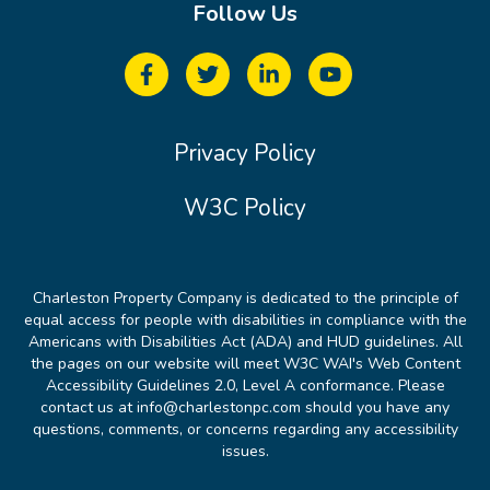
Follow Us
Privacy Policy
W3C Policy
Charleston Property Company is dedicated to the principle of
equal access for people with disabilities in compliance with the
Americans with Disabilities Act (ADA) and HUD guidelines. All
the pages on our website will meet W3C WAI's Web Content
Accessibility Guidelines 2.0, Level A conformance. Please
contact us at info@charlestonpc.com should you have any
questions, comments, or concerns regarding any accessibility
issues.