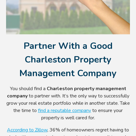
Partner With a Good
Charleston Property
Management Company
You should find a
Charleston property management
company
to partner with. It’s the only way to successfully
grow your real estate portfolio while in another state. Take
the time to
find a reputable company
to ensure your
property is well cared for.
According to Zillow
, 36% of homeowners regret having to