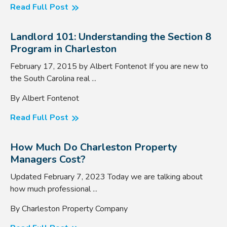
Read Full Post
Landlord 101: Understanding the Section 8
Program in Charleston
February 17, 2015 by Albert Fontenot If you are new to
the South Carolina real ...
By Albert Fontenot
Read Full Post
How Much Do Charleston Property
Managers Cost?
Updated February 7, 2023 Today we are talking about
how much professional ...
By Charleston Property Company