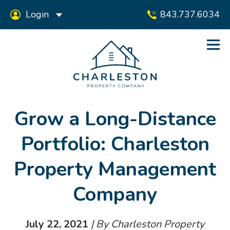
Login
843.737.6034
Grow a Long-Distance
Portfolio: Charleston
Property Management
Company
July 22, 2021
| By Charleston Property