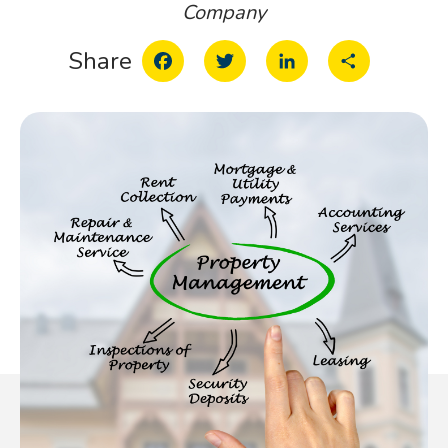
Company
Facebook
Twitter
LinkedIn
Share
Share