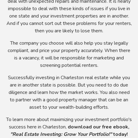
deal with unexpected repairs and maintenance. It is nearly
impossible to deal with these kinds of issues if you live in
one state and your investment properties are in another.
And if you cannot sort out these problems for your renters,
then you are likely to lose them.
The company you choose will also help you stay legally
compliant, and price your property accurately. When there
is a vacancy, it will be responsible for marketing and
screening potential renters.
Successfully investing in Charleston real estate while you
are in another state is possible. But you need to do due
diligence and learn how the market works. You also need
to partner with a good property manager that can be an
asset to your wealth-building efforts.
To learn more about maximizing your investment portfolio's
success here in Charleston,
download our free ebook,
"Real Estate Investing: Grow Your Portfolio!"
today!