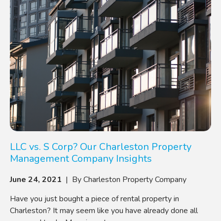
LLC vs. S Corp? Our Charleston Property
Management Company Insights
June 24, 2021
| By Charleston Property Company
Have you just bought a piece of rental property in
Charleston? It may seem like you have already done all