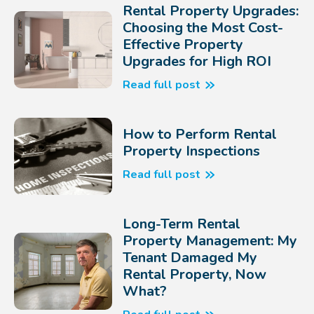
Rental Property Upgrades:
Choosing the Most Cost-
Effective Property
Upgrades for High ROI
Read full post
How to Perform Rental
Property Inspections
Read full post
Long-Term Rental
Property Management: My
Tenant Damaged My
Rental Property, Now
What?