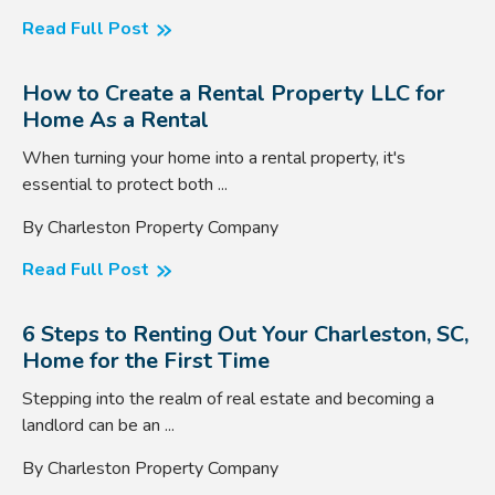
Read Full Post
How to Create a Rental Property LLC for
Home As a Rental
When turning your home into a rental property, it's
essential to protect both ...
By Charleston Property Company
Read Full Post
6 Steps to Renting Out Your Charleston, SC,
Home for the First Time
Stepping into the realm of real estate and becoming a
landlord can be an ...
By Charleston Property Company