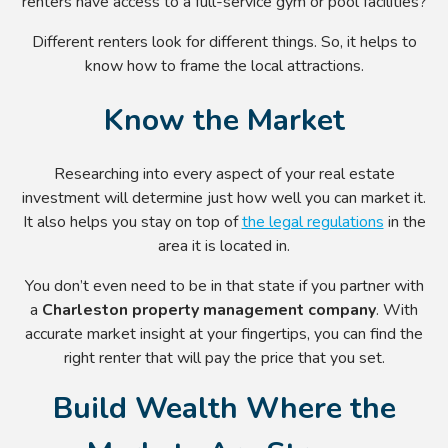
renters have access to a full-service gym or pool facilities?
Different renters look for different things. So, it helps to
know how to frame the local attractions.
Know the Market
Researching into every aspect of your real estate
investment will determine just how well you can market it.
It also helps you stay on top of
the legal regulations
in the
area it is located in.
You don’t even need to be in that state if you partner with
a
Charleston property management
company
. With
accurate market insight at your fingertips, you can find the
right renter that will pay the price that you set.
Build Wealth Where the