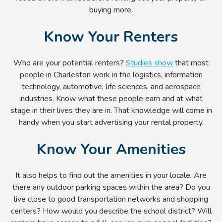
buying more.
Know Your Renters
Who are your potential renters?
Studies show
that most
people in Charleston work in the logistics, information
technology, automotive, life sciences, and aerospace
industries. Know what these people earn and at what
stage in their lives they are in. That knowledge will come in
handy when you start advertising your rental property.
Know Your Amenities
It also helps to find out the amenities in your locale. Are
there any outdoor parking spaces within the area? Do you
live close to good transportation networks and shopping
centers? How would you describe the school district? Will