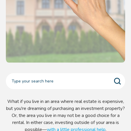
What if you live in an area where real estate is expensive,
but you're dreaming of purchasing an investment property?
Or, the area you live in may not be a good choice for a
rental. In either case, investing outside of your area is
possible—
with a little professional help
.