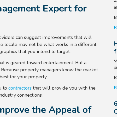
A
nagement Expert for
a
B
R
oviders can suggest improvements that will
e locale may not be what works in a different
raphics that you intend to target.
W
at is geared toward entertainment. But a
p
. Because property managers know the market
best for your property.
B
R
u to
contractors
that will provide you with the
industry connections.
6
mprove the Appeal of
C