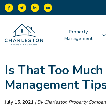
Property
Management
Is That Too Much
Management Tip
July 15, 2021
| By Charleston Property Compan