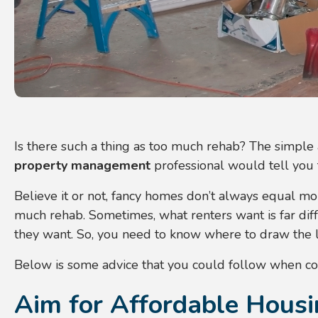
Is there such a thing as too much rehab? The simple 
property management
professional would tell you 
Believe it or not, fancy homes don’t always equal mor
much rehab. Sometimes, what renters want is far dif
they want. So, you need to know where to draw the li
Below is some advice that you could follow when co
Aim for Affordable Hous