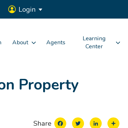
Login
Learning
h
About
Agents
Center
on Property
Facebook
Twitter
LinkedIn
Share
Share