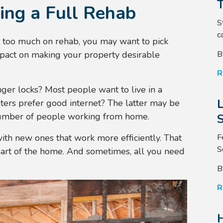
ing a Full Rehab
S
ca
nt too much on rehab, you may want to pick
B
mpact on making your property desirable
R
onger locks? Most people want to live in a
ters prefer good internet? The latter may be
 number of people working from home.
S
F
ith new ones that work more efficiently. That
S
eart of the home. And sometimes, all you need
B
R