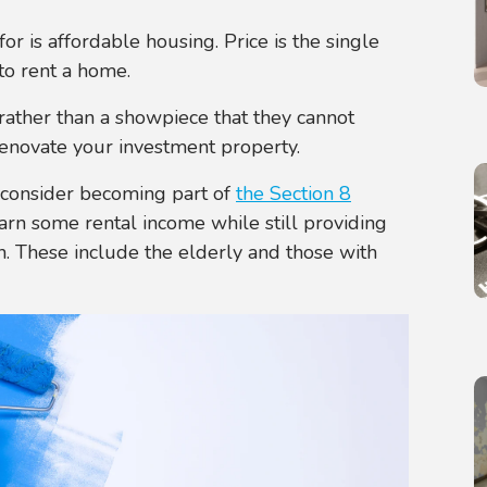
r is affordable housing. Price is the single
to rent a home.
rather than a showpiece that they cannot
renovate your investment property.
o consider becoming part of
the Section 8
earn some rental income while still providing
n. These include the elderly and those with