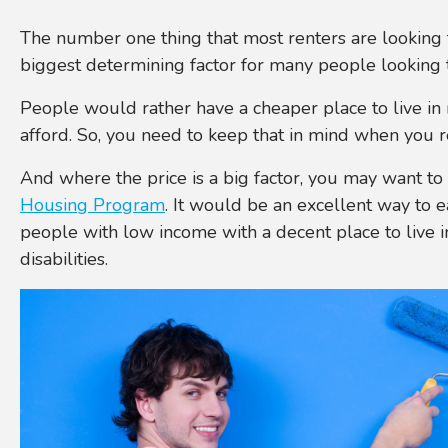
The number one thing that most renters are looking fo
biggest determining factor for many people looking 
People would rather have a cheaper place to live in 
afford. So, you need to keep that in mind when you 
And where the price is a big factor, you may want t
Housing Program
. It would be an excellent way to 
people with low income with a decent place to live i
disabilities.