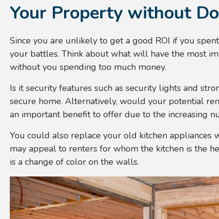
Your Property without Do
Since you are unlikely to get a good ROI if you spe
your battles. Think about what will have the most i
without you spending too much money.
Is it security features such as security lights and str
secure home. Alternatively, would your potential ren
an important benefit to offer due to the increasing
You could also replace your old kitchen appliances w
may appeal to renters for whom the kitchen is the h
is a change of color on the walls.