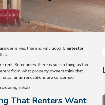
answer is yes, there is. Any good
Charleston
that.
e rent. Sometimes, there is such a thing as too
ferent from what property owners think that
ne as far as renovations are concerned.
nsidering rehab:
ing That Renters Want