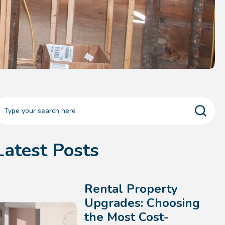
Latest Posts
Rental Property
Upgrades: Choosing
the Most Cost-