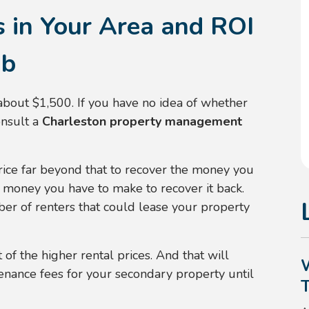
s in Your Area and ROI
ab
 about $1,500. If you have no idea of whether
onsult a
Charleston property management
price far beyond that to recover the money you
 money you have to make to recover it back.
er of renters that could lease your property
of the higher rental prices. And that will
enance fees for your secondary property until