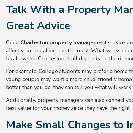
Talk With a Property Ma
Great Advice
Good
Charleston property management
service pr
affect your rental income the most. What works in on
locale within Charleston. It all depends on the demog
For example, College students may prefer a home th
young couple may want a more child-friendly home
better than you do, they can tell you what will work 
Additionally, property managers can also connect yo
best value for your money since they have the right 
Make Small Changes to I