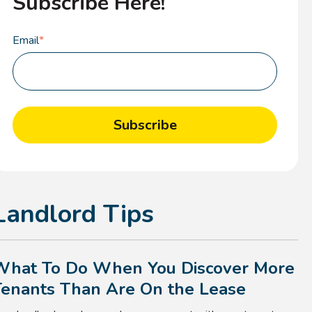
Subscribe Here!
Email
*
Landlord Tips
What To Do When You Discover More
Tenants Than Are On the Lease