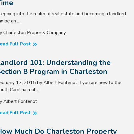
Time
tepping into the realm of real estate and becoming a landlord
n be an ...
y Charleston Property Company
ead Full Post
Landlord 101: Understanding the
ection 8 Program in Charleston
ebruary 17, 2015 by Albert Fontenot If you are new to the
outh Carolina real ...
y Albert Fontenot
ead Full Post
How Much Do Charleston Property