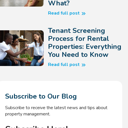
What?
Read full post
Tenant Screening
Process for Rental
Properties: Everything
You Need to Know
Read full post
Subscribe to Our Blog
Subscribe to receive the latest news and tips about
property management.