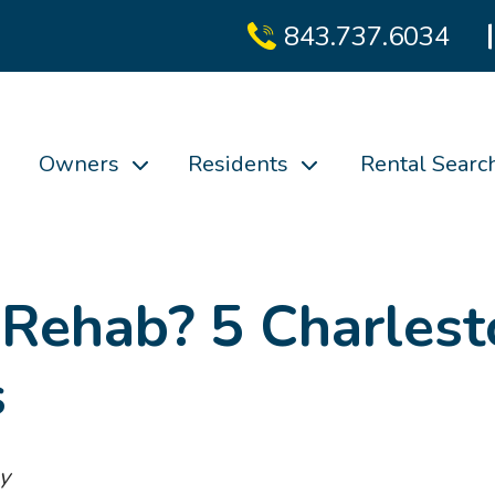
843.737.6034
Owners
Residents
Rental Searc
 Rehab? 5 Charlest
s
y