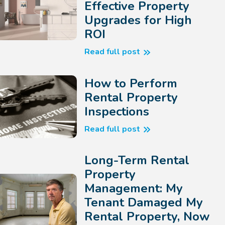
Effective Property
Upgrades for High
ROI
Read full post
How to Perform
Rental Property
Inspections
Read full post
Long-Term Rental
Property
Management: My
Tenant Damaged My
Rental Property, Now