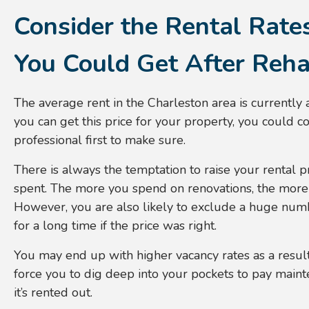
Consider the Rental Rate
You Could Get After Reh
The average rent in the Charleston area is currently
you can get this price for your property, you could c
professional first to make sure.
There is always the temptation to raise your rental 
spent. The more you spend on renovations, the more
However, you are also likely to exclude a huge numb
for a long time if the price was right.
You may end up with higher vacancy rates as a result 
force you to dig deep into your pockets to pay maint
it’s rented out.