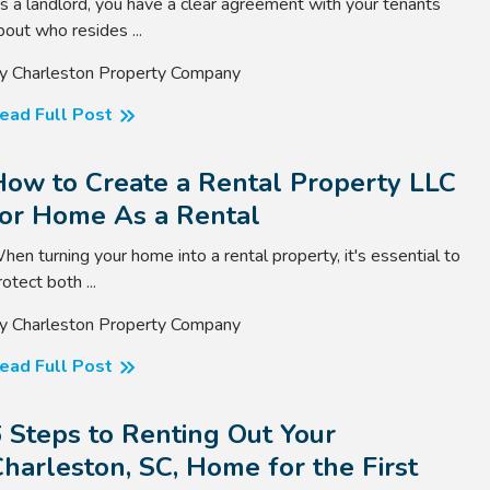
s a landlord, you have a clear agreement with your tenants
bout who resides ...
y Charleston Property Company
ead Full Post
How to Create a Rental Property LLC
for Home As a Rental
hen turning your home into a rental property, it's essential to
rotect both ...
y Charleston Property Company
ead Full Post
 Steps to Renting Out Your
harleston, SC, Home for the First