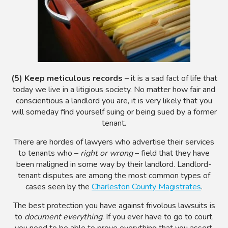
(5) Keep meticulous records
– it is a sad fact of life that
today we live in a litigious society. No matter how fair and
conscientious a landlord you are, it is very likely that you
will someday find yourself suing or being sued by a former
tenant.
There are hordes of lawyers who advertise their services
to tenants who –
right or wrong
– field that they have
been maligned in some way by their landlord. Landlord-
tenant disputes are among the most common types of
cases seen by the
Charleston County Magistrates
.
The best protection you have against frivolous lawsuits is
to
document everything
. If you ever have to go to court,
you need to be able to prove everything that you assert.