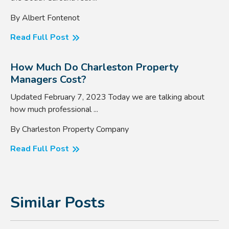
By Albert Fontenot
Read Full Post
How Much Do Charleston Property
Managers Cost?
Updated February 7, 2023 Today we are talking about
how much professional ...
By Charleston Property Company
Read Full Post
Similar Posts