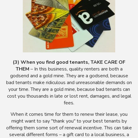
(3) When you find good tenants, TAKE CARE OF
THEM
– In this business, quality renters are both a
godsend and a gold mine. They are a godsend, because
bad tenants make ridiculous and unreasonable demands on
your time. They are a gold mine, because bad tenants can
cost you thousands in late or lost rent, damages, and legal
fees.
When it comes time for them to renew their lease, you
might want to say "thank you" to your best tenants by
offering them some sort of renewal incentive. This can take
several different forms – a gift card to a local business, a