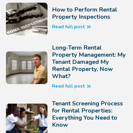
How to Perform Rental
Property Inspections
Read full post
Long-Term Rental
Property Management: My
Tenant Damaged My
Rental Property, Now
What?
Read full post
Tenant Screening Process
for Rental Properties:
Everything You Need to
Know