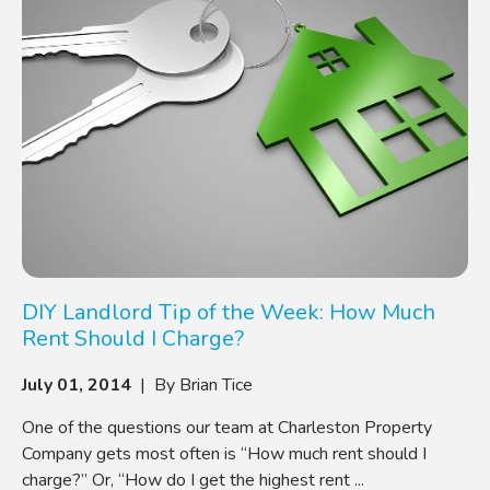
DIY Landlord Tip of the Week: How Much
Rent Should I Charge?
July 01, 2014
| By Brian Tice
One of the questions our team at Charleston Property
Company gets most often is “How much rent should I
charge?” Or, “How do I get the highest rent ...