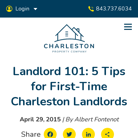
Login
843.737.6034
Landlord 101: 5 Tips
for First-Time
Charleston Landlords
April 29, 2015
| By Albert Fontenot
Facebook
Twitter
LinkedIn
Share
Share