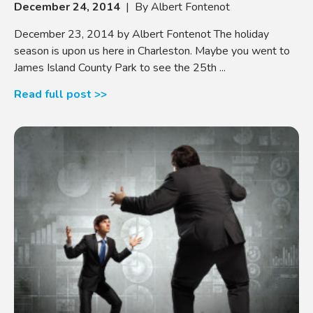
December 24, 2014
| By Albert Fontenot
December 23, 2014 by Albert Fontenot The holiday
season is upon us here in Charleston. Maybe you went to
James Island County Park to see the 25th ...
Read full post >>