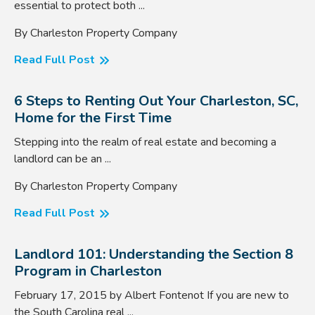
essential to protect both ...
By Charleston Property Company
Read Full Post
6 Steps to Renting Out Your Charleston, SC,
Home for the First Time
Stepping into the realm of real estate and becoming a
landlord can be an ...
By Charleston Property Company
Read Full Post
Landlord 101: Understanding the Section 8
Program in Charleston
February 17, 2015 by Albert Fontenot If you are new to
the South Carolina real ...