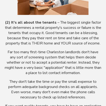
(2) It's all about the tenants
– The biggest single factor
that determines a rental property's success or failure is the
tenants that occupy it. Good tenants can be a blessing,
because they pay their rent on time and take care of the
property that is THEIR home and YOUR source of income.
Far too many first-time Charleston landlords don't have
any sort of screening system that helps them decide
whether or not to accept a potential renter. Instead, they
might have a very basic "application" that is little more than
a place to list contact information.
They don't take the time or pay the small expense to
perform adequate background checks on all applicants.
Even worse, many don't even make the phone calls
necessary to check up listed references.