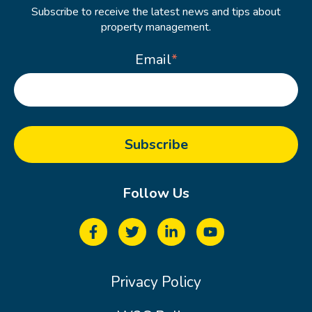
Subscribe to receive the latest news and tips about
property management.
Email
*
Follow Us
Privacy Policy