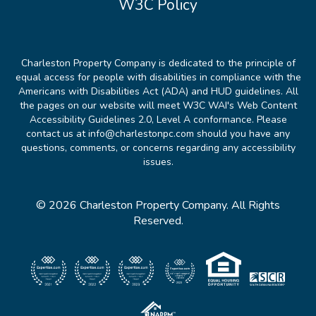
W3C Policy
Charleston Property Company is dedicated to the principle of
equal access for people with disabilities in compliance with the
Americans with Disabilities Act (ADA) and HUD guidelines. All
the pages on our website will meet W3C WAI's Web Content
Accessibility Guidelines 2.0, Level A conformance. Please
contact us at info@charlestonpc.com should you have any
questions, comments, or concerns regarding any accessibility
issues.
© 2026 Charleston Property Company. All Rights
Reserved.