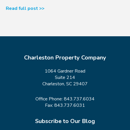
Read full post >>
Charleston Property Company
1064 Gardner Road
Suite 214
Charleston, SC 29407
Office Phone:
843.737.6034
Fax: 843.737.6031
Subscribe to Our Blog