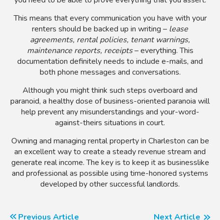
This means that every communication you have with your
renters should be backed up in writing –
lease
agreements, rental policies, tenant warnings,
maintenance reports, receipts
– everything. This
documentation definitely needs to include e-mails, and
both phone messages and conversations.
Although you might think such steps overboard and
paranoid, a healthy dose of business-oriented paranoia will
help prevent any misunderstandings and your-word-
against-theirs situations in court.
Owning and managing rental property in Charleston can be
an excellent way to create a steady revenue stream and
generate real income. The key is to keep it as businesslike
and professional as possible using time-honored systems
developed by other successful landlords.
Previous Article
Next Article