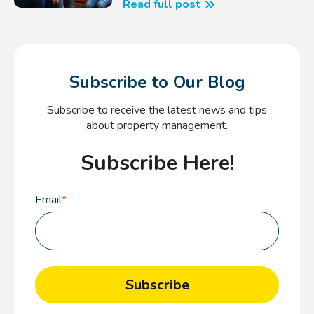
Read full post
Subscribe to Our Blog
Subscribe to receive the latest news and tips
about property management.
Subscribe Here!
Email
*