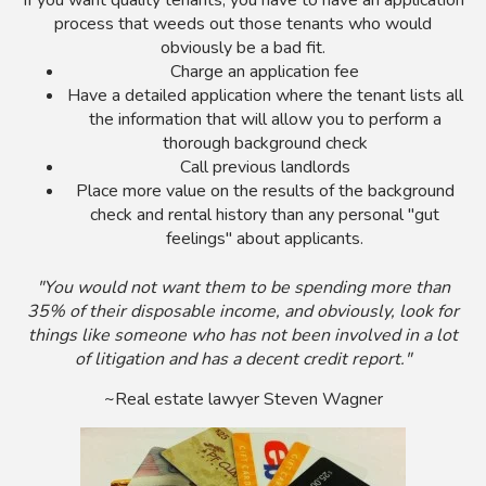
If you want quality tenants, you have to have an application
process that weeds out those tenants who would
obviously be a bad fit.
Charge an application fee
Have a detailed application where the tenant lists all
the information that will allow you to perform a
thorough background check
Call previous landlords
Place more value on the results of the background
check and rental history than any personal "gut
feelings" about applicants.
"You would not want them to be spending more than
35% of their disposable income, and obviously, look for
things like someone who has not been involved in a lot
of litigation and has a decent credit report."
~Real estate lawyer Steven Wagner