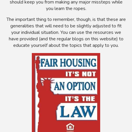
should keep you from making any major missteps while
you learn the ropes.
The important thing to remember, though, is that these are
generalities that will need to be slightly adjusted to fit
your individual situation. You can use the resources we
have provided (and the regular blogs on this website) to
educate yourself about the topics that apply to you.