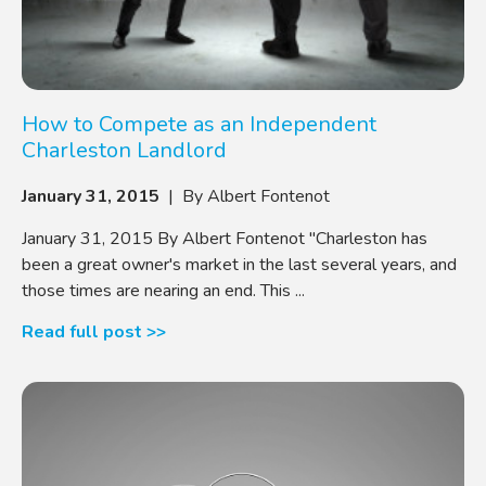
How to Compete as an Independent
Charleston Landlord
January 31, 2015
| By Albert Fontenot
January 31, 2015 By Albert Fontenot "Charleston has
been a great owner's market in the last several years, and
those times are nearing an end. This ...
Read full post >>