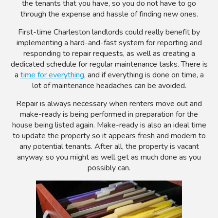
the tenants that you have, so you do not have to go
through the expense and hassle of finding new ones.
First-time Charleston landlords could really benefit by
implementing a hard-and-fast system for reporting and
responding to repair requests, as well as creating a
dedicated schedule for regular maintenance tasks. There is
a
time for everything
, and if everything is done on time, a
lot of maintenance headaches can be avoided.
Repair is always necessary when renters move out and
make-ready is being performed in preparation for the
house being listed again. Make-ready is also an ideal time
to update the property so it appears fresh and modern to
any potential tenants. After all, the property is vacant
anyway, so you might as well get as much done as you
possibly can.