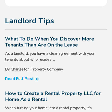
Landlord Tips
What To Do When You Discover More
Tenants Than Are On the Lease
As a landlord, you have a clear agreement with your
tenants about who resides ...
By Charleston Property Company
Read Full Post
How to Create a Rental Property LLC for
Home As a Rental
When turning your home into a rental property, it's