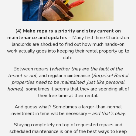
(4) Make repairs a priority and stay current on
maintenance and updates
– Many first-time Charleston
landlords are shocked to find out how much hands-on
work actually goes into keeping their rental property up to
date.
Between repairs (
whether they are the fault of the
tenant or not
) and regular maintenance (
Surprise! Rental
properties need to be maintained, just like personal
homes
), sometimes it seems that they are spending all of
their free time at their rental.
And guess what? Sometimes a larger-than-normal
investment in time will be necessary –
and that's okay
.
Staying completely on top of requested repairs and
scheduled maintenance is one of the best ways to keep