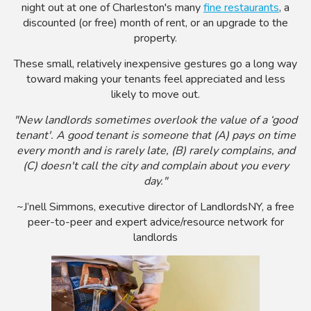
night out at one of Charleston's many
fine restaurants
, a
discounted (or free) month of rent, or an upgrade to the
property.
These small, relatively inexpensive gestures go a long way
toward making your tenants feel appreciated and less
likely to move out.
"New landlords sometimes overlook the value of a ‘good
tenant'. A good tenant is someone that (A) pays on time
every month and is rarely late, (B) rarely complains, and
(C) doesn't call the city and complain about you every
day."
~J’nell Simmons, executive director of LandlordsNY, a free
peer-to-peer and expert advice/resource network for
landlords