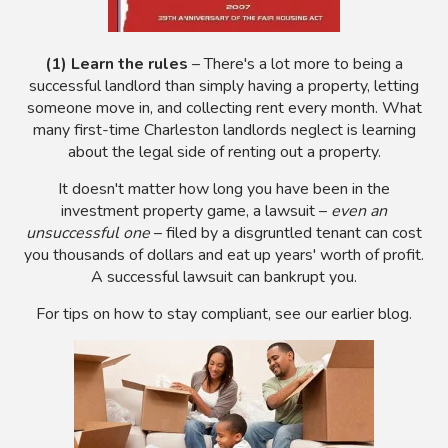
(1) Learn the rules
– There's a lot more to being a
successful landlord than simply having a property, letting
someone move in, and collecting rent every month. What
many first-time Charleston landlords neglect is learning
about the legal side of renting out a property.
It doesn't matter how long you have been in the
investment property game, a lawsuit –
even an
unsuccessful one
– filed by a disgruntled tenant can cost
you thousands of dollars and eat up years' worth of profit.
A successful lawsuit can bankrupt you.
For tips on how to stay compliant, see our earlier blog.