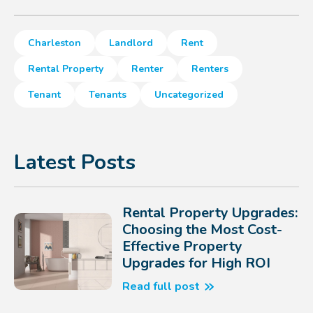
Charleston
Landlord
Rent
Rental Property
Renter
Renters
Tenant
Tenants
Uncategorized
Latest Posts
Rental Property Upgrades:
Choosing the Most Cost-
Effective Property
Upgrades for High ROI
Read full post