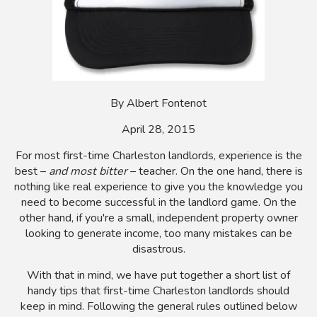
By Albert Fontenot
April 28, 2015
For most first-time Charleston landlords, experience is the
best –
and most bitter
– teacher. On the one hand, there is
nothing like real experience to give you the knowledge you
need to become successful in the landlord game. On the
other hand, if you're a small, independent property owner
looking to generate income, too many mistakes can be
disastrous.
With that in mind, we have put together a short list of
handy tips that first-time Charleston landlords should
keep in mind. Following the general rules outlined below