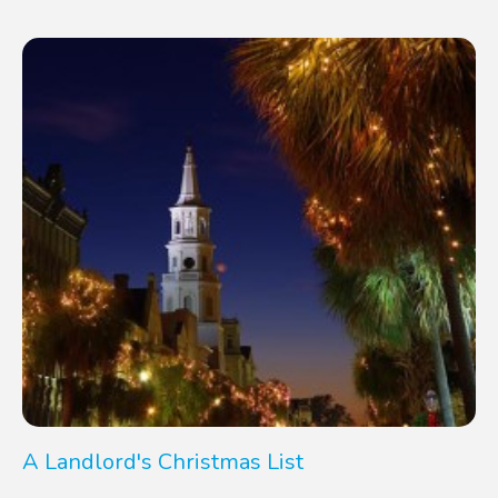
A Landlord's Christmas List