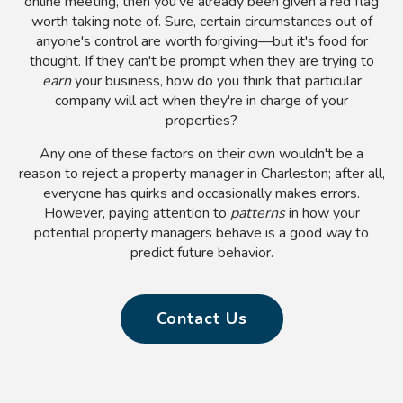
online meeting, then you've already been given a red flag
worth taking note of. Sure, certain circumstances out of
anyone's control are worth forgiving—but it's food for
thought. If they can't be prompt when they are trying to
earn
your business, how do you think that particular
company will act when they're in charge of your
properties?
Any one of these factors on their own wouldn't be a
reason to reject a property manager in Charleston; after all,
everyone has quirks and occasionally makes errors.
However, paying attention to
patterns
in how your
potential property managers behave is a good way to
predict future behavior.
Contact Us