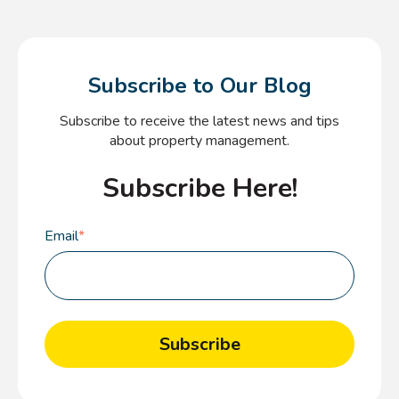
Subscribe to Our Blog
Subscribe to receive the latest news and tips
about property management.
Subscribe Here!
Email
*