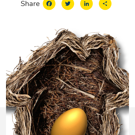
Facebook
Twitter
LinkedIn
Share
Share