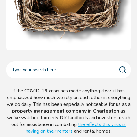
If the COVID-19 crisis has made anything clear, it has
emphasized how much we rely on each other in everything
we do daily. This has been especially noticeable for us as a
property management company in Charleston
as
we've watched formerly DIY landlords and investors reach
out for assistance in combating
the effects this virus is
having on their renters
and rental homes.