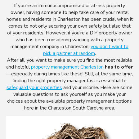
If you're an immunocompromised or at-risk property
owner, having someone to help take care of your rental
homes and residents in Charleston has been crucial when it
comes to not only securing your own safety but also that
of your residents. However, if you're a DIY property owner
who has been considering working with a property
management company in Charleston,
you don't want to
pick a partner at random
.
After all, you want to make sure you find the most reliable
and helpful
property management Charleston
has to offer
—especially during times like these! Still, at the same time,
finding the right property manager fast is essential to
safeguard your properties
and your income. Here are some
valuable questions to ask yourself as you make your
choices about the available property management options
here in the Charleston South Carolina area.