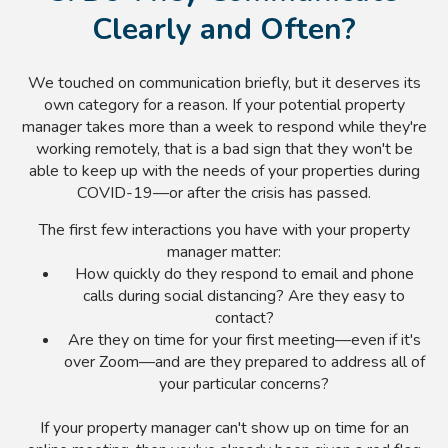
Clearly and Often?
We touched on communication briefly, but it deserves its
own category for a reason. If your potential property
manager takes more than a week to respond while they're
working remotely, that is a bad sign that they won't be
able to keep up with the needs of your properties during
COVID-19—or after the crisis has passed.
The first few interactions you have with your property
manager matter:
How quickly do they respond to email and phone
calls during social distancing? Are they easy to
contact?
Are they on time for your first meeting—even if it's
over Zoom—and are they prepared to address all of
your particular concerns?
If your property manager can't show up on time for an