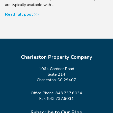
are typically available with ...
Read full post >>
Charleston Property Company
1064 Gardner Road
Suite 214
Charleston, SC 29407
Office Phone:
843.737.6034
Fax: 843.737.6031
Subscribe to Our Blog