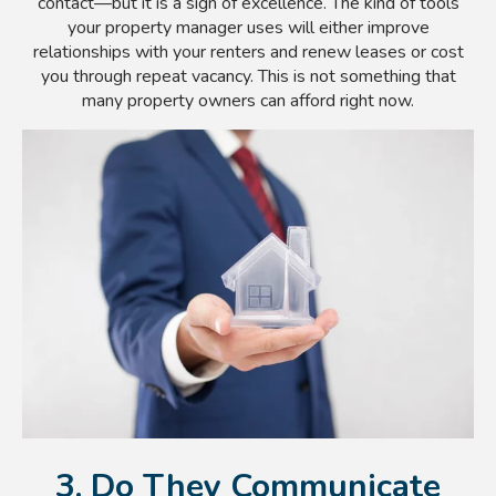
contact—but it is a sign of excellence. The kind of tools
your property manager uses will either improve
relationships with your renters and renew leases or cost
you through repeat vacancy. This is not something that
many property owners can afford right now.
3. Do They Communicate