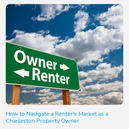
How to Navigate a Renter's Market as a
Charleston Property Owner