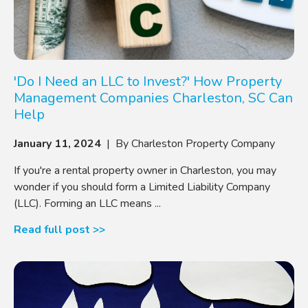
'Do I Need an LLC to Invest?' How Property
Management Companies Charleston, SC Can
Help
January 11, 2024
| By Charleston Property Company
If you're a rental property owner in Charleston, you may
wonder if you should form a Limited Liability Company
(LLC). Forming an LLC means ...
Read full post >>