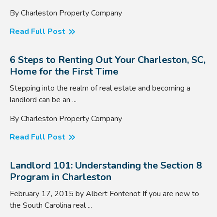
By Charleston Property Company
Read Full Post
6 Steps to Renting Out Your Charleston, SC,
Home for the First Time
Stepping into the realm of real estate and becoming a
landlord can be an ...
By Charleston Property Company
Read Full Post
Landlord 101: Understanding the Section 8
Program in Charleston
February 17, 2015 by Albert Fontenot If you are new to
the South Carolina real ...