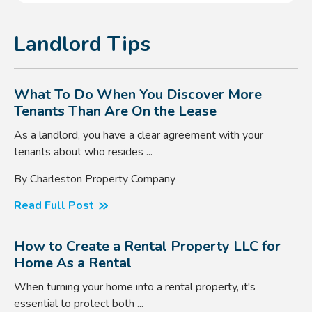
Landlord Tips
What To Do When You Discover More
Tenants Than Are On the Lease
As a landlord, you have a clear agreement with your
tenants about who resides ...
By Charleston Property Company
Read Full Post
How to Create a Rental Property LLC for
Home As a Rental
When turning your home into a rental property, it's
essential to protect both ...