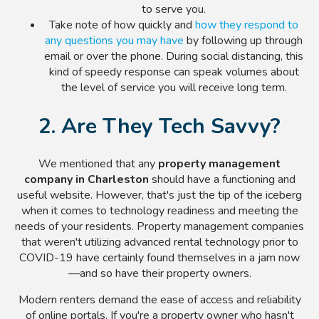
to serve you.
Take note of how quickly and
how they respond to
any questions you may have
by following up through
email or over the phone. During social distancing, this
kind of speedy response can speak volumes about
the level of service you will receive long term.
2. Are They Tech Savvy?
We mentioned that any
property management
company in Charleston
should have a functioning and
useful website. However, that's just the tip of the iceberg
when it comes to technology readiness and meeting the
needs of your residents. Property management companies
that weren't utilizing advanced rental technology prior to
COVID-19 have certainly found themselves in a jam now
—and so have their property owners.
Modern renters demand the ease of access and reliability
of online portals. If you're a property owner who hasn't