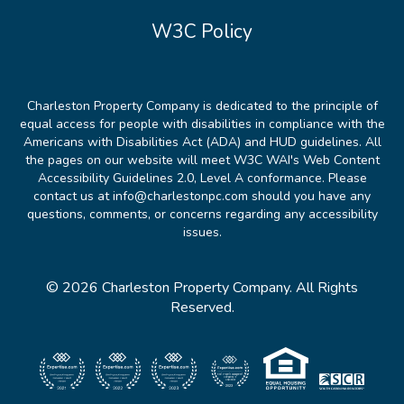
W3C Policy
Charleston Property Company is dedicated to the principle of
equal access for people with disabilities in compliance with the
Americans with Disabilities Act (ADA) and HUD guidelines. All
the pages on our website will meet W3C WAI's Web Content
Accessibility Guidelines 2.0, Level A conformance. Please
contact us at info@charlestonpc.com should you have any
questions, comments, or concerns regarding any accessibility
issues.
© 2026 Charleston Property Company. All Rights
Reserved.