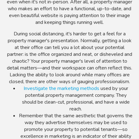
even when it's not in-person. After all, a property manager
who makes an effort to have a functional, up-to-date, and
even beautiful website is paying attention to their image
and keeping things running well.
During social distancing, it's harder to get a feel for a
property manager's presentation. Normally, getting a look
at their office can tell you a lot about your potential
partner: is the office organized and neat, or disheveled and
chaotic? Your property manager's level of attention to
detail matters—and their workspace can often reflect this.
Lacking the ability to look around while many offices are
closed, there are other ways of gauging professionalism.
Investigate the marketing methods
used by your
potential property management company. They
should be clean-cut, professional, and have a wide
reach.
Remember that the same aesthetic that governs the
way they advertise themselves may be used to
promote your property to potential tenants—so
excellence in marketing is an indicator of their ability