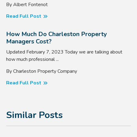
By Albert Fontenot
Read Full Post
How Much Do Charleston Property
Managers Cost?
Updated February 7, 2023 Today we are talking about
how much professional ...
By Charleston Property Company
Read Full Post
Similar Posts