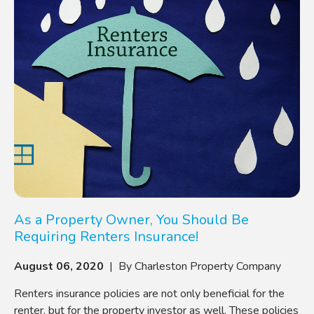
As a Property Owner, You Should Be
Requiring Renters Insurance!
August 06, 2020
| By Charleston Property Company
Renters insurance policies are not only beneficial for the
renter, but for the property investor as well. These policies