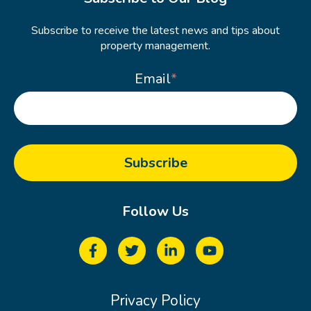
Subscribe to receive the latest news and tips about
property management.
Email
*
Follow Us
Privacy Policy