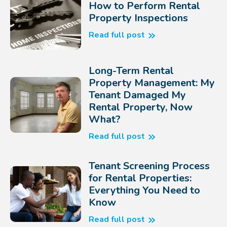
How to Perform Rental
Property Inspections
Read full post
Long-Term Rental
Property Management: My
Tenant Damaged My
Rental Property, Now
What?
Read full post
Tenant Screening Process
for Rental Properties:
Everything You Need to
Know
Read full post