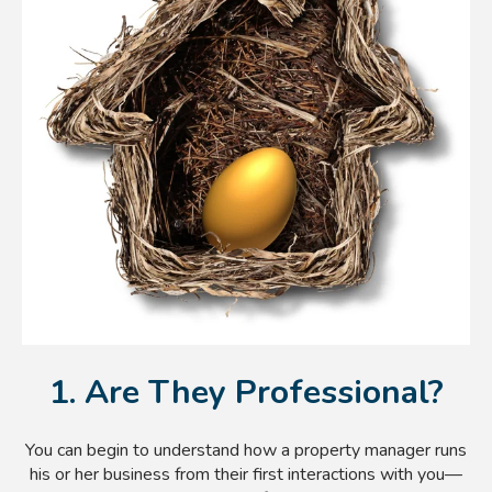
1. Are They Professional?
You can begin to understand how a property manager runs
his or her business from their first interactions with you—