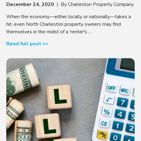
December 24, 2020
| By Charleston Property Company
When the economy—either locally or nationally—takes a
hit, even North Charleston property owners may find
themselves in the midst of a 'renter's ...
Read full post >>