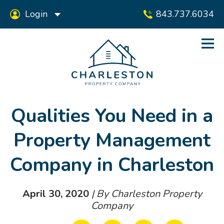
Login
843.737.6034
Qualities You Need in a
Property Management
Company in Charleston
April 30, 2020
| By Charleston Property
Company