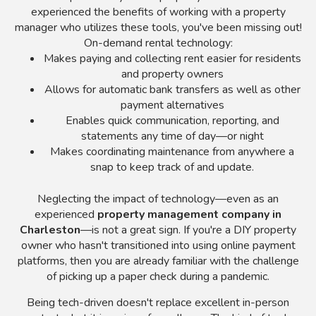
experienced the benefits of working with a property
manager who utilizes these tools, you've been missing out!
On-demand rental technology:
Makes paying and collecting rent easier for residents
and property owners
Allows for automatic bank transfers as well as other
payment alternatives
Enables quick communication, reporting, and
statements any time of day—or night
Makes coordinating maintenance from anywhere a
snap to keep track of and update.
Neglecting the impact of technology—even as an
experienced
property management company in
Charleston
—is not a great sign. If you're a DIY property
owner who hasn't transitioned into using online payment
platforms, then you are already familiar with the challenge
of picking up a paper check during a pandemic.
Being tech-driven doesn't replace excellent in-person