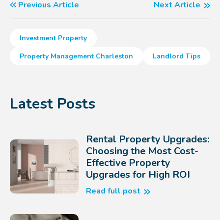
Previous Article
Next Article
Investment Property
Property Management Charleston
Landlord Tips
Latest Posts
Rental Property Upgrades:
Choosing the Most Cost-
Effective Property
Upgrades for High ROI
Read full post